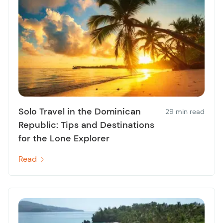
Solo Travel in the Dominican
29 min read
Republic: Tips and Destinations
for the Lone Explorer
Read