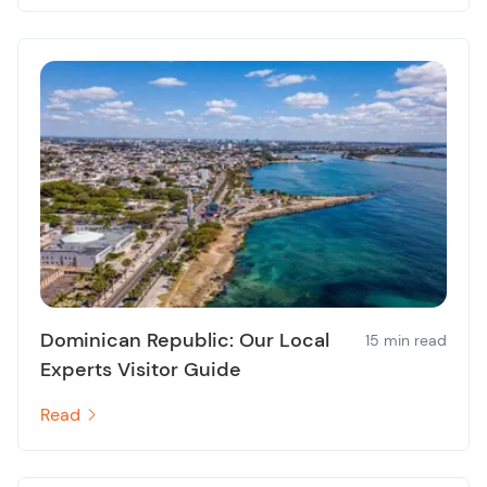
Dominican Republic: Our Local
15 min read
Experts Visitor Guide
Read