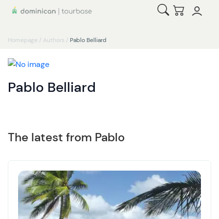
Open Search
Checkout
Homepage
/
Authors
/
Pablo Belliard
Pablo Belliard
The latest from Pablo