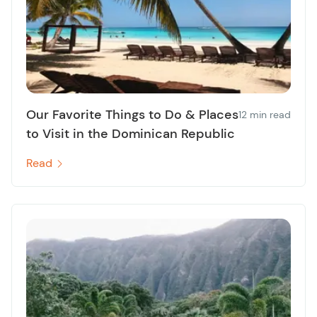
Our Favorite Things to Do & Places
12 min read
to Visit in the Dominican Republic
Read