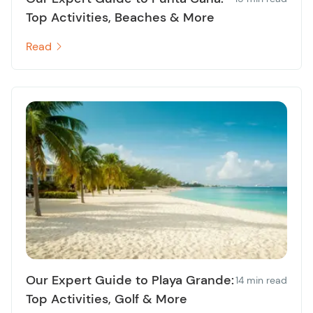
Top Activities, Beaches & More
Read
Our Expert Guide to Playa Grande:
14 min read
Top Activities, Golf & More