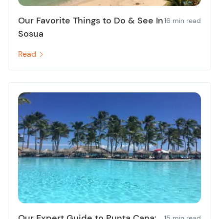
Our Favorite Things to Do & See In
16 min read
Sosua
Read
Our Expert Guide to Punta Cana:
15 min read