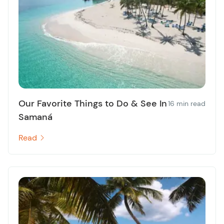
Our Favorite Things to Do & See In
16 min read
Samaná
Read