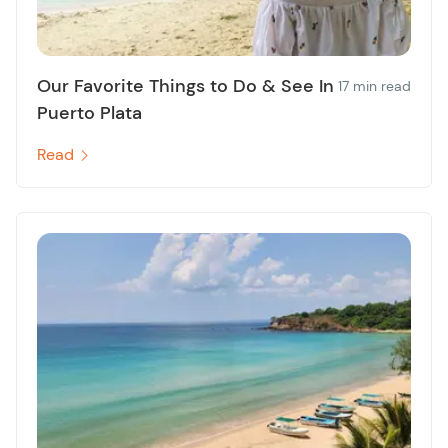
Our Favorite Things to Do & See In
17 min read
Puerto Plata
Read