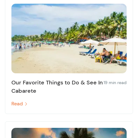
Our Favorite Things to Do & See In
19 min read
Cabarete
Read