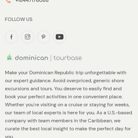
+18447176088
FOLLOW US
Make your Dominican Republic trip unforgettable with
our expert guidance. Avoid overpriced, generic shore
excursions and tours. You deserve to easily find and
book your perfect activities in one convenient place.
Whether you're visiting on a cruise or staying for weeks,
our team of local experts is here for you. As a U.S.-based
company with team members in the Caribbean, we
curate the best local insight to make the perfect day for
you.