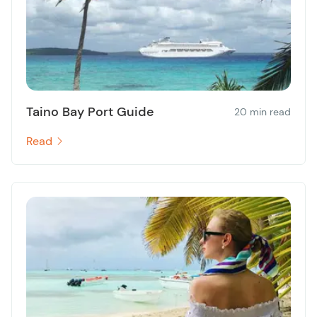
Taino Bay Port Guide
20 min read
Read