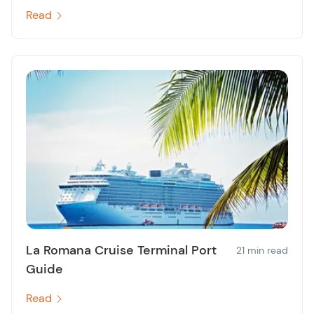
Read
La Romana Cruise Terminal Port
21 min read
Guide
Read