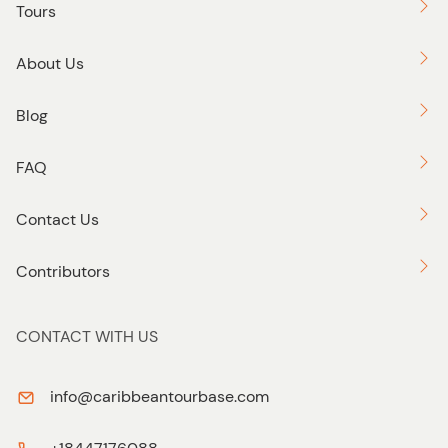
Tours
About Us
Blog
FAQ
Contact Us
Contributors
CONTACT WITH US
info@caribbeantourbase.com