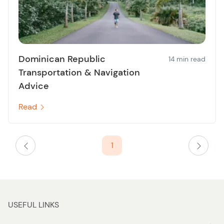
Dominican Republic
14 min read
Transportation & Navigation
Advice
Read
1
USEFUL LINKS