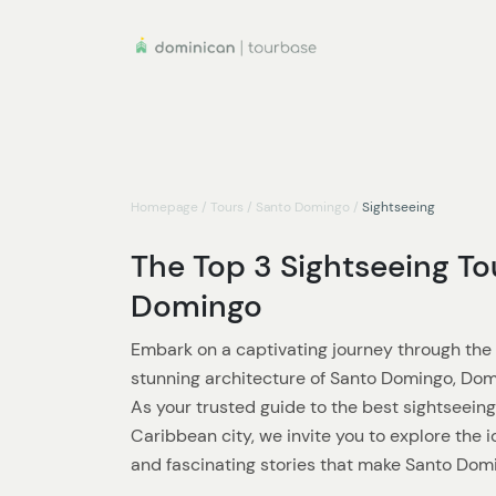
Homepage
/
Tours
/
Santo Domingo
/
Sightseeing
The Top 3 Sightseeing To
Domingo
Embark on a captivating journey through the r
stunning architecture of Santo Domingo, Dom
As your trusted guide to the best sightseeing
Caribbean city, we invite you to explore the
and fascinating stories that make Santo Domi