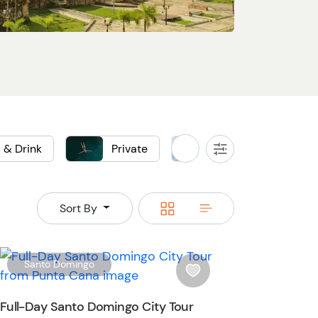
 & Drink
Private
Sightseeing
All
Filters
Switch
Switch
Sort By
to
to
grid
rows
W
Santo Domingo
i
s
Full-Day Santo Domingo City Tour
h