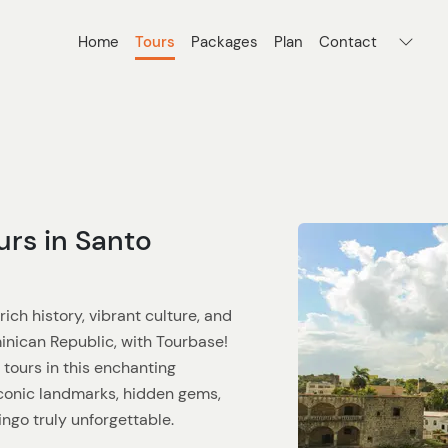
Home
Tours
Packages
Plan
Contact
urs in Santo
ich history, vibrant culture, and
inican Republic, with Tourbase!
 tours in this enchanting
 iconic landmarks, hidden gems,
ngo truly unforgettable.