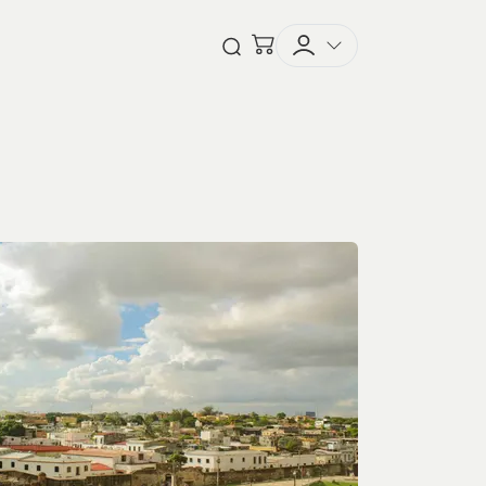
Checkout
Open Search