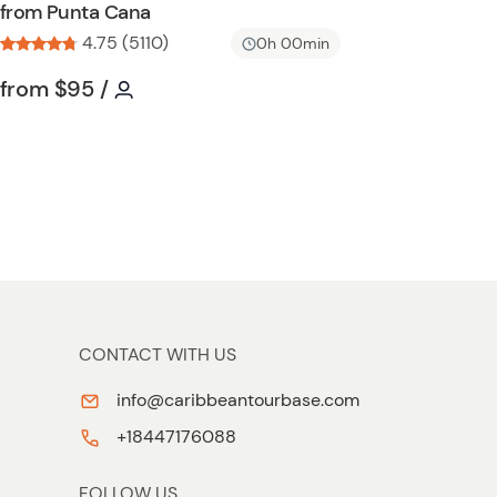
from Punta Cana
l
4.75 (5110)
i
0h 00min
s
Tour short information
Tour short information
from
$95
/
t
b
u
t
t
o
n
CONTACT WITH US
info@caribbeantourbase.com
+18447176088
FOLLOW US