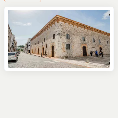
At Tourbase, we understand that every traveler is
unique, with their own set of desires and expectations.
That's why we've carefully curated a selection of top
private tours in Santo Domingo, designed to cater to the
discerning traveler seeking a more intimate, flexible, and
personalized exploration of this fascinating destination.
Immerse yourself in the rich history and culture of Santo
Domingo with a private walking tour of the city's
UNESCO-listed Colonial Zone. Led by your own expert
guide, you'll navigate the charming cobblestone streets,
visit iconic landmarks such as the Alcázar de Colón and
the Catedral Primada de América, and gain a deeper
understanding of the city's pivotal role in the New
World's history.
For foodies and culinary enthusiasts, our private food
and drink tours offer an unparalleled gastronomic