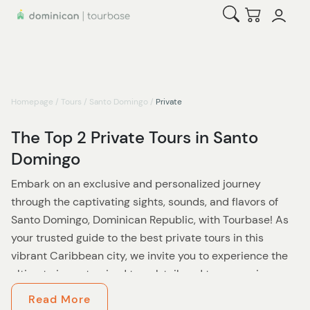
Open Search
Checkout
Homepage
/
Tours
/
Santo Domingo
/
Private
The Top 2 Private Tours in Santo
Domingo
Embark on an exclusive and personalized journey
through the captivating sights, sounds, and flavors of
Santo Domingo, Dominican Republic, with Tourbase! As
your trusted guide to the best private tours in this
vibrant Caribbean city, we invite you to experience the
ultimate in customized travel, tailored to your unique
interests, preferences, and pace.
Read More