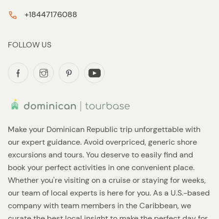
+18447176088
FOLLOW US
Make your Dominican Republic trip unforgettable with
our expert guidance. Avoid overpriced, generic shore
excursions and tours. You deserve to easily find and
book your perfect activities in one convenient place.
Whether you're visiting on a cruise or staying for weeks,
our team of local experts is here for you. As a U.S.-based
company with team members in the Caribbean, we
curate the best local insight to make the perfect day for