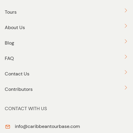
personalized and exclusive way possible.
Tours
About Us
Blog
FAQ
Contact Us
Contributors
CONTACT WITH US
info@caribbeantourbase.com