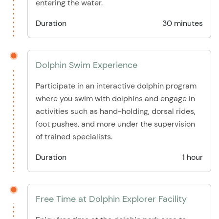
entering the water.
Duration
30 minutes
Dolphin Swim Experience
Participate in an interactive dolphin program
where you swim with dolphins and engage in
activities such as hand-holding, dorsal rides,
foot pushes, and more under the supervision
of trained specialists.
Duration
1 hour
Free Time at Dolphin Explorer Facility