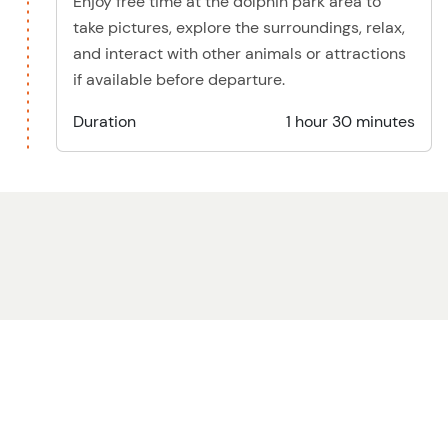
Enjoy free time at the dolphin park area to
take pictures, explore the surroundings, relax,
and interact with other animals or attractions
if available before departure.
Duration
1 hour 30 minutes