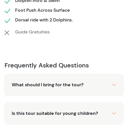
Dolphin Intro & Swim
the wonders of the sea.
Foot Push Across Surface
Dorsal ride with 2 Dolphins.
Guide Gratuities
Frequently Asked Questions
What should I bring for the tour?
Is this tour suitable for young children?