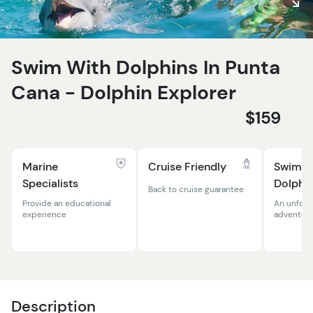
Swim With Dolphins In Punta
Cana - Dolphin Explorer
$159
Marine
Cruise Friendly
Swim W
Specialists
Dolphi
Back to cruise guarantee
Provide an educational
An unforg
experience
adventur
Description