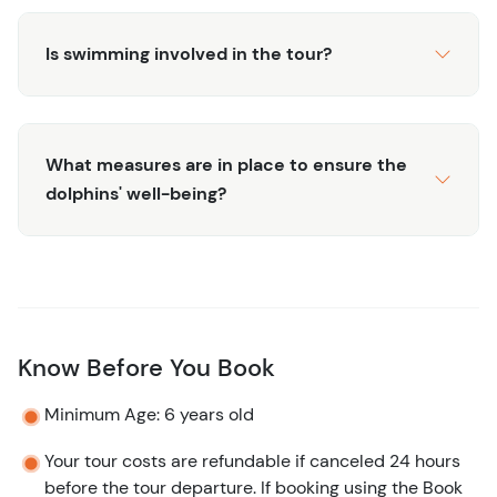
Is swimming involved in the tour?
What measures are in place to ensure the
dolphins' well-being?
Know Before You Book
Minimum Age: 6 years old
Your tour costs are refundable if canceled 24 hours
before the tour departure. If booking using the Book