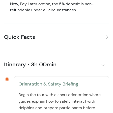
Now, Pay Later option, the 5% deposit is non-
refundable under all circumstances.
Quick Facts
Itinerary • 3h 00min
Orientation & Safety Briefing
Begin the tour with a short orientation where
guides explain how to safely interact with
dolphins and prepare participants before