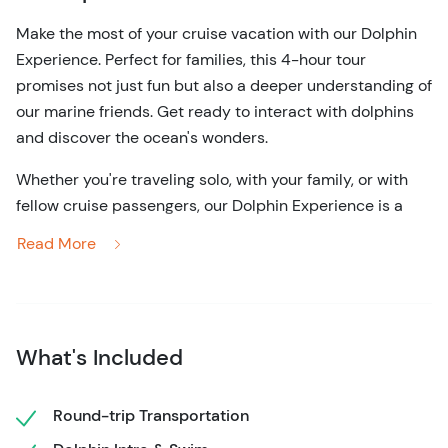
Make the most of your cruise vacation with our Dolphin
Experience. Perfect for families, this 4-hour tour
promises not just fun but also a deeper understanding of
our marine friends. Get ready to interact with dolphins
and discover the ocean's wonders.
Whether you're traveling solo, with your family, or with
fellow cruise passengers, our Dolphin Experience is a
must-do activity during your vacation. It's a cruise-
Read More
friendly adventure that promises to fill your day with joy,
wonder, and a deeper connection to the marine world.
Don't miss out on this unique opportunity to create
memories that will last a lifetime. Reserve your spot
What's Included
today and embark on a journey into the enchanting
world of dolphins. It's an adventure that will leave you
Round-trip Transportation
with a heart full of joy and a profound appreciation for