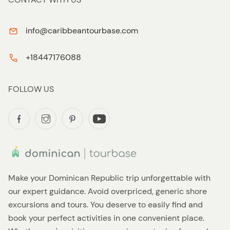
info@caribbeantourbase.com
+18447176088
FOLLOW US
Make your Dominican Republic trip unforgettable with
our expert guidance. Avoid overpriced, generic shore
excursions and tours. You deserve to easily find and
book your perfect activities in one convenient place.