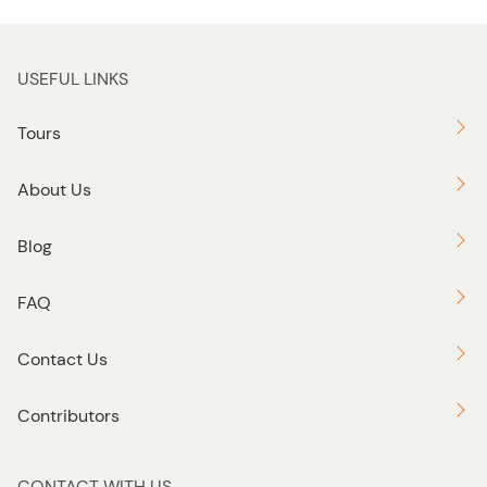
USEFUL LINKS
Tours
About Us
Blog
FAQ
Contact Us
Contributors
CONTACT WITH US