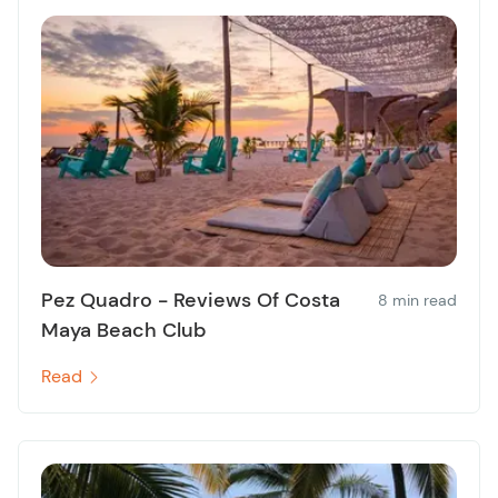
Pez Quadro - Reviews Of Costa
8 min read
Maya Beach Club
Read