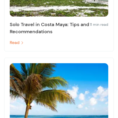
Solo Travel in Costa Maya: Tips and
11 min read
Recommendations
Read