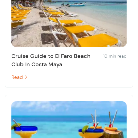
Cruise Guide to El Faro Beach
10 min read
Club In Costa Maya
Read