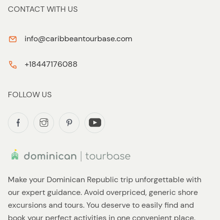
CONTACT WITH US
info@caribbeantourbase.com
+18447176088
FOLLOW US
Make your Dominican Republic trip unforgettable with
our expert guidance. Avoid overpriced, generic shore
excursions and tours. You deserve to easily find and
book your perfect activities in one convenient place.