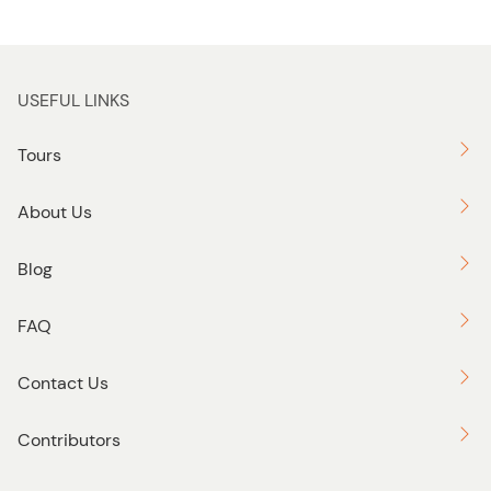
USEFUL LINKS
Tours
About Us
Blog
FAQ
Contact Us
Contributors