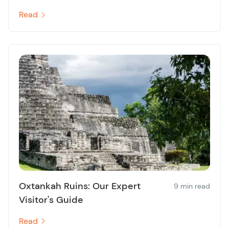
Read
Oxtankah Ruins: Our Expert
9 min read
Visitor's Guide
Read