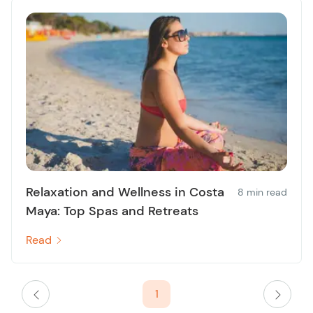
Relaxation and Wellness in Costa
8 min read
Maya: Top Spas and Retreats
Read
1