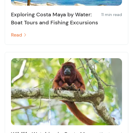
Exploring Costa Maya by Water:
11 min read
Boat Tours and Fishing Excursions
Read