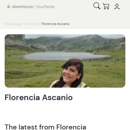
Open Search
Checkout
Homepage
/
Authors
/
Florencia Ascanio
Florencia Ascanio
The latest from Florencia