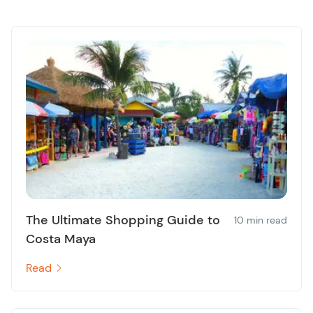
The Ultimate Shopping Guide to
10 min read
Costa Maya
Read