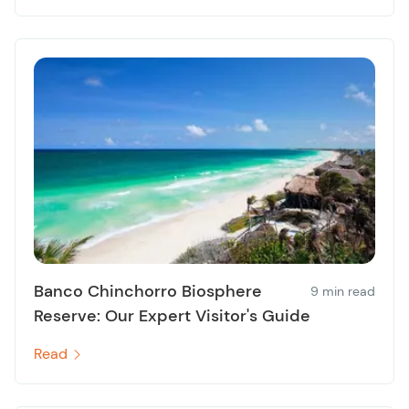
Banco Chinchorro Biosphere
9 min read
Reserve: Our Expert Visitor's Guide
Read