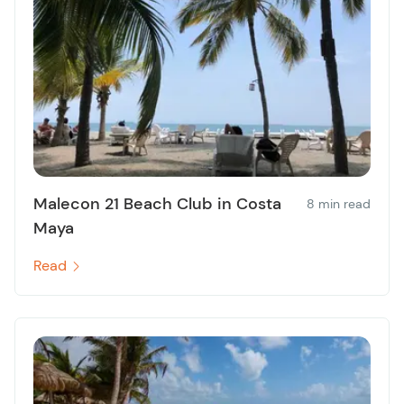
Malecon 21 Beach Club in Costa
8 min read
Maya
Read