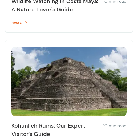
Wildlife Watching in Costa Maya:
10 min read
A Nature Lover's Guide
Read
Kohunlich Ruins: Our Expert
10 min read
Visitor's Guide