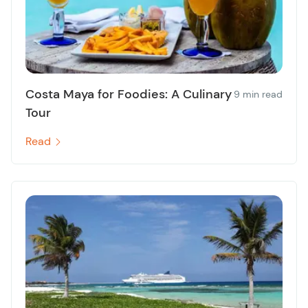
Costa Maya for Foodies: A Culinary
9 min read
Tour
Read