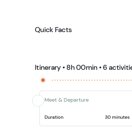
Quick Facts
Itinerary • 8h 00min • 6 activiti
Meet & Departure
Duration
30 minutes