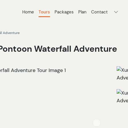
Home
Tours
Packages
Plan
Contact
ll Adventure
Pontoon Waterfall Adventure