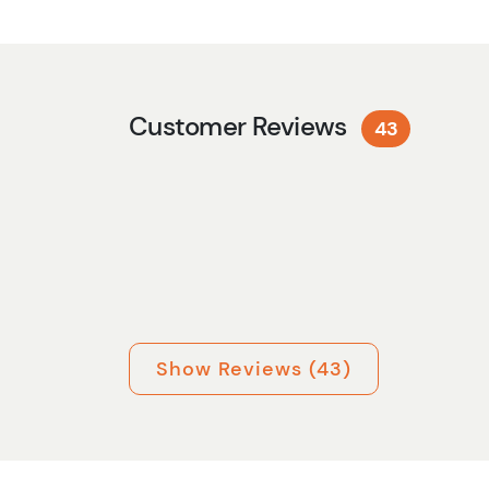
Customer Reviews
43
Show Reviews (43)