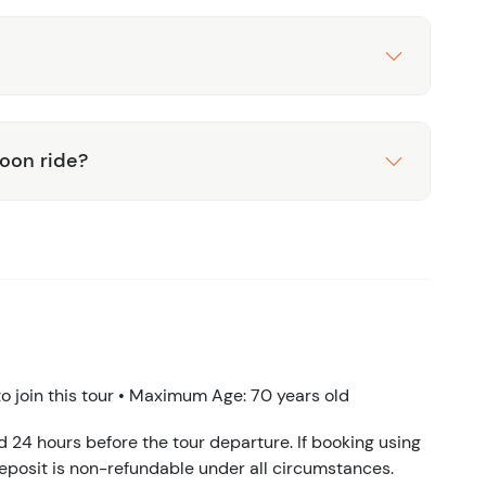
toon ride?
 join this tour • Maximum Age: 70 years old
d 24 hours before the tour departure. If booking using
eposit is non-refundable under all circumstances.