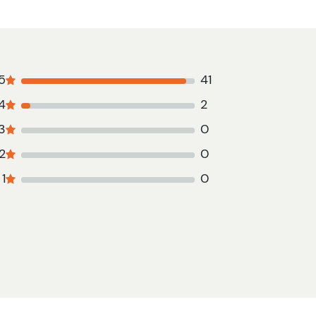
5
41
4
2
3
0
2
0
1
0