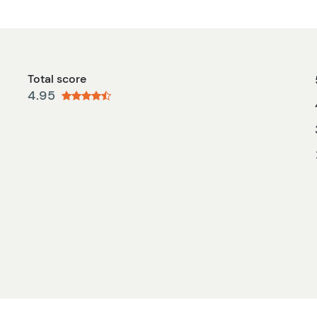
Total score
4.95