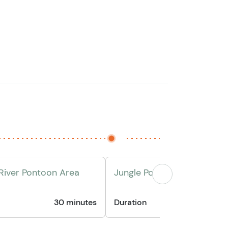
 River Pontoon Area
Jungle Pontoon Boat Ride
30 minutes
Duration