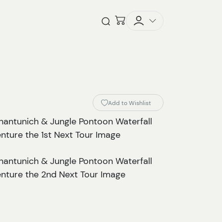
Checkout
Open Search
Add to Wishlist