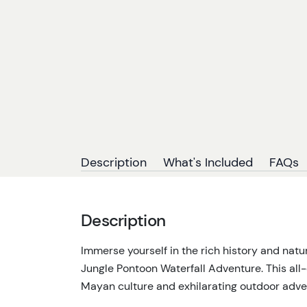
Description
What's Included
FAQs
Description
Immerse yourself in the rich history and nat
Jungle Pontoon Waterfall Adventure. This all
Mayan culture and exhilarating outdoor adve