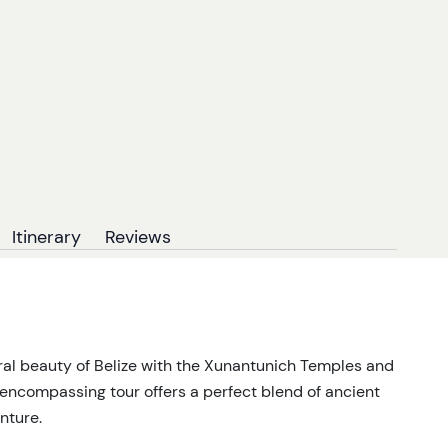
Itinerary
Reviews
ural beauty of Belize with the Xunantunich Temples and
-encompassing tour offers a perfect blend of ancient
nture.