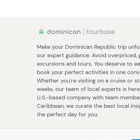
Make your Dominican Republic trip unfo
our expert guidance. Avoid overpriced, 
excursions and tours. You deserve to ea
book your perfect activities in one conv
Whether you're visiting on a cruise or st
weeks, our team of local experts is here
U.S.-based company with team member
Caribbean, we curate the best local ins
the perfect day for you.