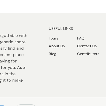
USEFUL LINKS
rgettable with
Tours
FAQ
generic shore
About Us
Contact Us
sily find and
Blog
Contributors
enient place.
aying for
 for you. As a
s in the
ight to make