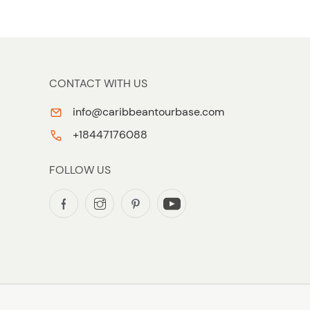
CONTACT WITH US
info@caribbeantourbase.com
+18447176088
FOLLOW US