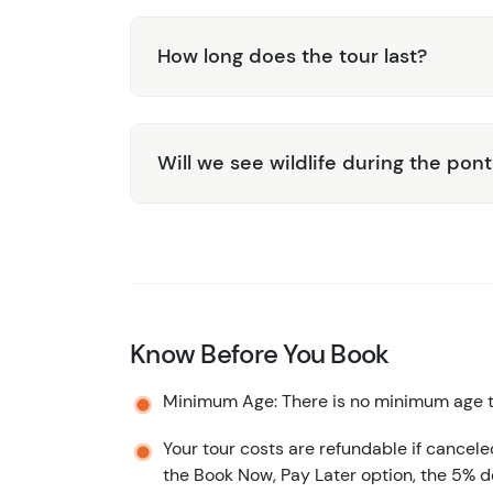
How long does the tour last?
Will we see wildlife during the pon
Know Before You Book
Minimum Age: There is no minimum age to
Your tour costs are refundable if cancele
the Book Now, Pay Later option, the 5% d