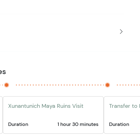
es
Xunantunich Maya Ruins Visit
Transfer to
Duration
1 hour 30 minutes
Duration