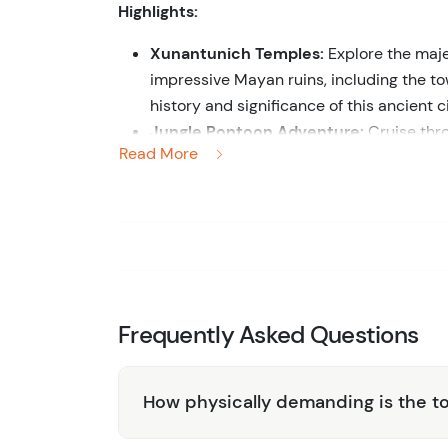
Highlights:
Xunantunich Temples:
Explore the maje
impressive Mayan ruins, including the to
history and significance of this ancient 
Jungle Pontoon Adventure:
Cruise thro
Read More
serene waterways surrounded by dense t
Waterfall Exploration:
Discover hidden w
refreshing natural pools. Marvel at the s
spots.
Professional Guides:
Benefit from the e
commentary on the Mayan ruins, local wil
Experience the best of Belize’s cultural her
Frequently Asked Questions
Temples and Jungle Pontoon Waterfall Adven
unforgettable journey through history and na
How physically demanding is the t