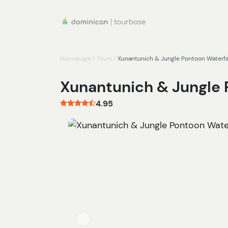
Homepage
/
Tours
/
Xunantunich & Jungle Pontoon Waterfa
Xunantunich & Jungle 
4.95