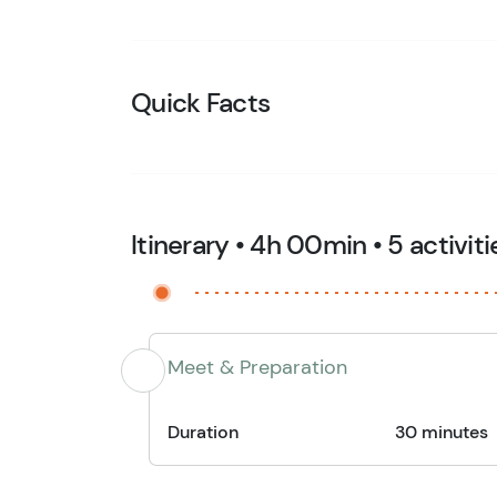
Quick Facts
Itinerary • 4h 00min • 5 activiti
Meet & Preparation
Duration
30 minutes