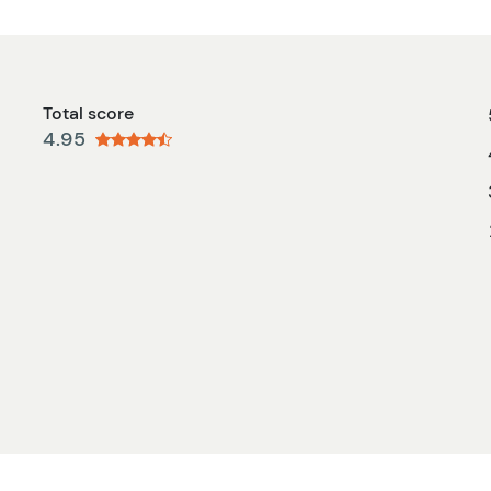
Total score
4.95