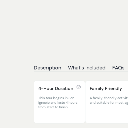
Description
What's Included
FAQs
4-Hour Duration
Family Friendly
This tour begins in San
A family-friendly activit
Ignacio and lasts 4 hours
and suitable for most a
from start to finish