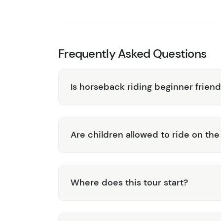
Expert Guides:
Benefit from the experti
enjoyable experience while providing rich
All Skill Levels Welcome:
Whether you’re
designed to accommodate all skill levels
Frequently Asked Questions
Experience the perfect blend of adventure a
Tour. Book your journey today and immerse you
Is horseback riding beginner friend
Belize!
Are children allowed to ride on th
Where does this tour start?