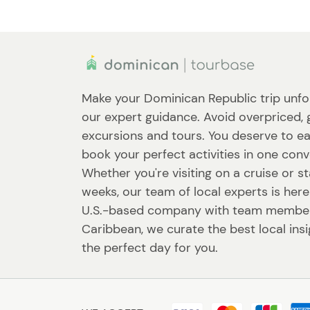
Make your Dominican Republic trip unfo
our expert guidance. Avoid overpriced, 
excursions and tours. You deserve to ea
book your perfect activities in one conv
Whether you're visiting on a cruise or st
weeks, our team of local experts is here
U.S.-based company with team member
Caribbean, we curate the best local ins
the perfect day for you.