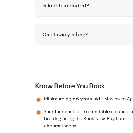
Is lunch included?
Can I carry a bag?
Know Before You Book
Minimum Age: 6 years old • Maximum Age
Your tour costs are refundable if cancele
booking using the Book Now, Pay Later op
circumstances.