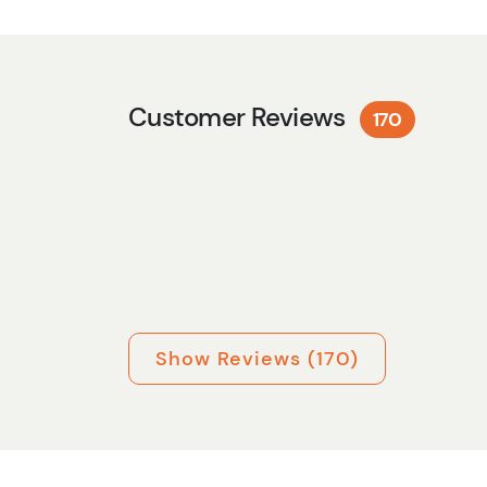
Customer Reviews
170
Show Reviews (170)