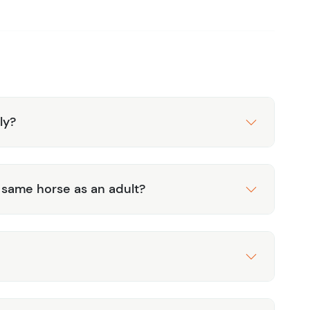
se of professional guides who ensure a safe and
 historical context.
 an experienced rider or a beginner, this tour is
 with well-trained horses and professional guidance.
nd history with the Xunantunich Horseback Riding
rself in the rich heritage and natural beauty of
ly?
e same horse as an adult?