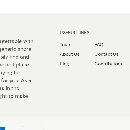
USEFUL LINKS
rgettable with
Tours
FAQ
generic shore
About Us
Contact Us
sily find and
Blog
Contributors
enient place.
aying for
 for you. As a
s in the
ight to make