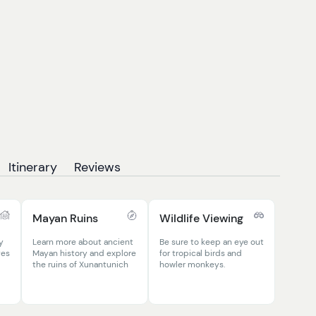
Itinerary
Reviews
Mayan Ruins
Wildlife Viewing
y
Learn more about ancient
Be sure to keep an eye out
ges
Mayan history and explore
for tropical birds and
the ruins of Xunantunich
howler monkeys.