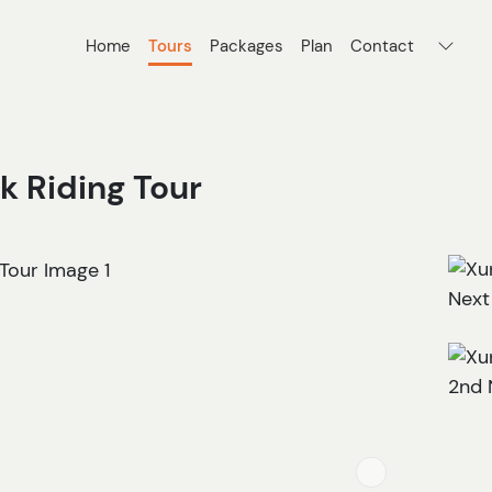
Home
Tours
Packages
Plan
Contact
 Riding Tour