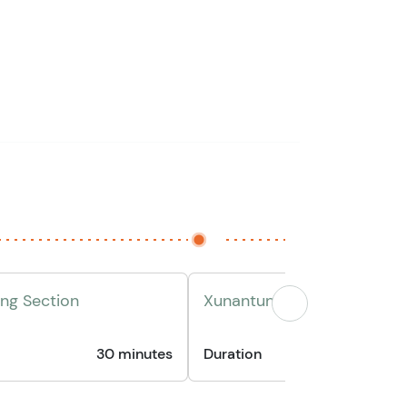
ing Section
Xunantunich Maya Ruins Vis
30 minutes
Duration
1 hour 3