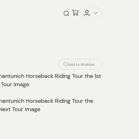
Checkout
Open Search
Add to Wishlist