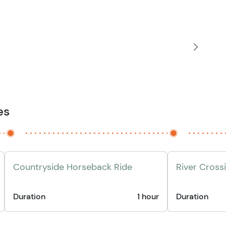
es
Countryside Horseback Ride
River Cross
Duration
1 hour
Duration