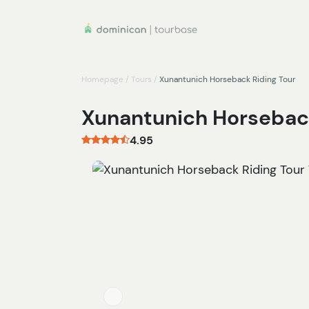
Homepage
/
Tours
/
Xunantunich Horseback Riding Tour
Xunantunich Horseback
4.95