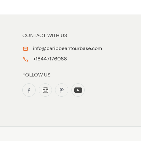
CONTACT WITH US
info@caribbeantourbase.com
+18447176088
FOLLOW US