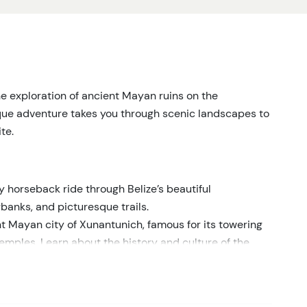
he exploration of ancient Mayan ruins on the
que adventure takes you through scenic landscapes to
te.
y horseback ride through Belize’s beautiful
rbanks, and picturesque trails.
t Mayan city of Xunantunich, famous for its towering
emples. Learn about the history and culture of the
le guide.
ts into the significance of Xunantunich and the daily
 site.