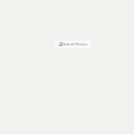
See All Photos