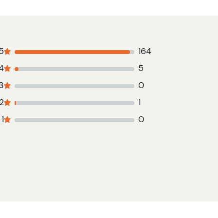
5
164
4
5
3
0
2
1
1
0