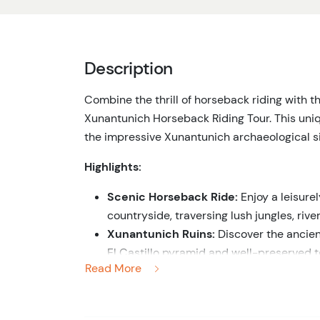
Description
Combine the thrill of horseback riding with t
Xunantunich Horseback Riding Tour. This uni
the impressive Xunantunich archaeological si
Highlights:
Scenic Horseback Ride:
Enjoy a leisurel
countryside, traversing lush jungles, rive
Xunantunich Ruins:
Discover the ancien
El Castillo pyramid and well-preserved t
Read More
Maya civilization from your knowledgeab
Cultural Insights:
Gain fascinating insigh
life of the Maya people as you explore the