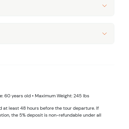
: 60 years old • Maximum Weight: 245 lbs
d at least 48 hours before the tour departure. If
tion, the 5% deposit is non-refundable under all