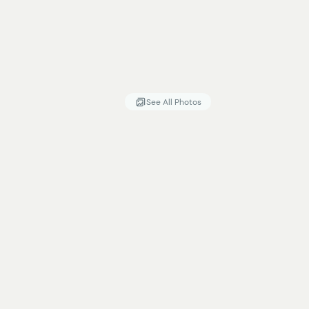
See All Photos