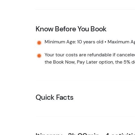
Know Before You Book
Minimum Age: 10 years old • Maximum Ag
Your tour costs are refundable if cancele
the Book Now, Pay Later option, the 5% d
Quick Facts