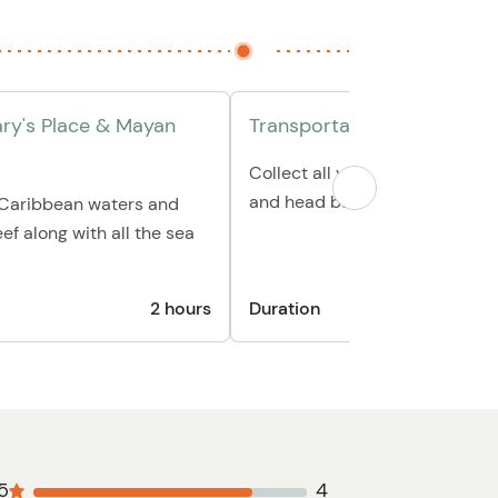
ary's Place & Mayan
Transportation back to hot
Collect all your personal belo
and head back to your hotel/p
e Caribbean waters and
ef along with all the sea
2 hours
Duration
30
5
4