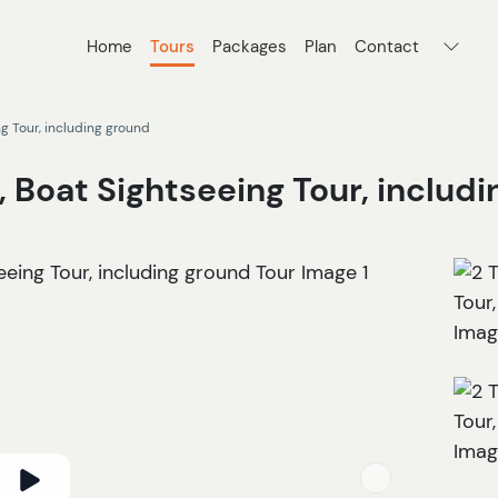
Home
Tours
Packages
Plan
Contact
ng Tour, including ground
, Boat Sightseeing Tour, includ