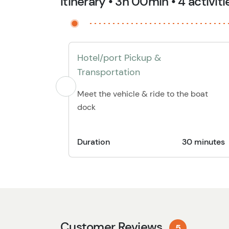
Itinerary • 3h 00min • 4 activiti
Hotel/port Pickup &
Transportation
Meet the vehicle & ride to the boat
dock
Duration
30 minutes
Customer Reviews
5