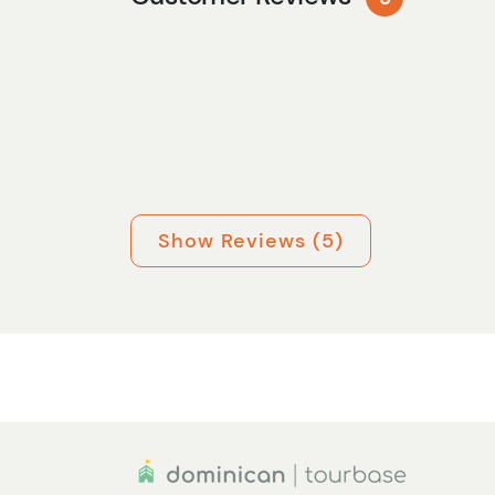
Show Reviews (5)