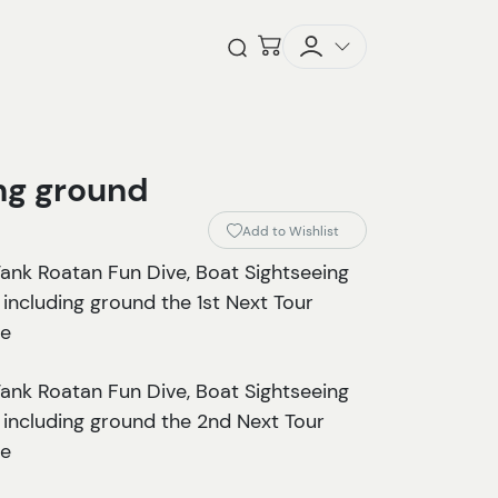
Checkout
Open Search
ing ground
Add to Wishlist