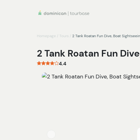
Homepage
/
Tours
/
2 Tank Roatan Fun Dive, Boat Sightseei
2 Tank Roatan Fun Dive
4.4