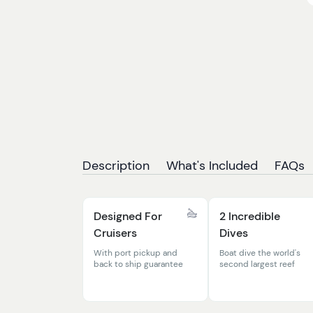
Description
What's Included
FAQs
Designed For
2 Incredible
Cruisers
Dives
With port pickup and
Boat dive the world's
back to ship guarantee
second largest reef