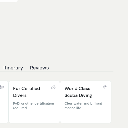
Itinerary
Reviews
For Certified
World Class
Divers
Scuba Diving
PADI or other certification
Clear water and brilliant
required
marine life