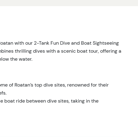
Roatan with our 2-Tank Fun Dive and Boat Sightseeing
mbines thrilling dives with a scenic boat tour, offering a
low the water.
me of Roatan’s top dive sites, renowned for their
fs.
 boat ride between dive sites, taking in the
ety of marine species, including colorful fish, sea
s.
nal and knowledgeable guides who ensure a safe and