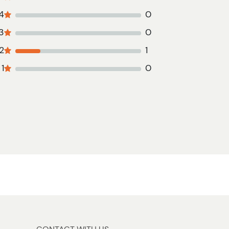
4
0
3
0
2
1
1
0