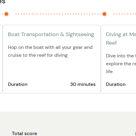
es
Boat Transportation & Sightseeing
Diving at M
Reef
Hop on the boat with all your gear and
cruise to the reef for diving
Dive into th
explore the re
life
Duration
30 minutes
Duration
Total score