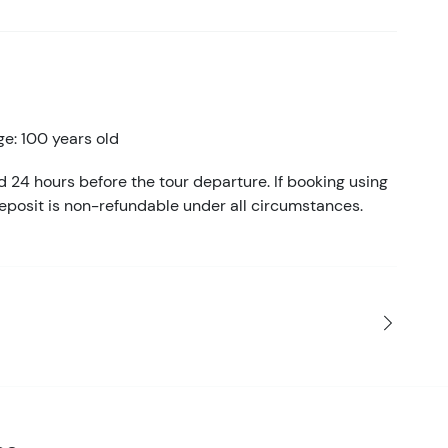
e: 100 years old
d 24 hours before the tour departure. If booking using
eposit is non-refundable under all circumstances.