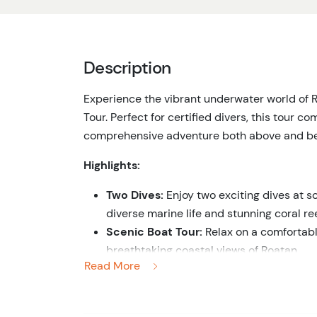
Description
Experience the vibrant underwater world of 
Tour. Perfect for certified divers, this tour co
comprehensive adventure both above and be
Highlights:
Two Dives:
Enjoy two exciting dives at so
diverse marine life and stunning coral ree
Scenic Boat Tour:
Relax on a comfortable
breathtaking coastal views of Roatan.
Read More
Marine Life Encounters:
Encounter a vari
turtles, rays, and vibrant coral formation
Expert Dive Guides:
Dive with professio