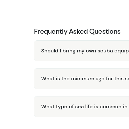
enjoyable experience, providing insights
Convenient Transportation:
Benefit fro
hassle-free to get to and from the dive si
Discover the underwater beauty of Roatan wi
Frequently Asked Questions
Book your adventure today and explore the ri
Caribbean paradise!
Should I bring my own scuba equi
What is the minimum age for this s
What type of sea life is common in