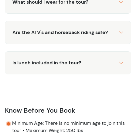
What should I wear for the tour?
Are the ATV's and horseback riding safe?
Is lunch included in the tour?
Know Before You Book
Minimum Age: There is no minimum age to join this
tour • Maximum Weight: 250 lbs