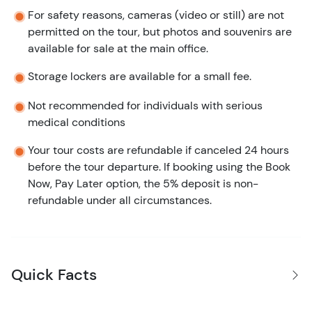
For safety reasons, cameras (video or still) are not
permitted on the tour, but photos and souvenirs are
available for sale at the main office.
Storage lockers are available for a small fee.
Not recommended for individuals with serious
medical conditions
Your tour costs are refundable if canceled 24 hours
before the tour departure. If booking using the Book
Now, Pay Later option, the 5% deposit is non-
refundable under all circumstances.
Quick Facts