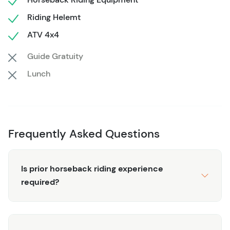
puddles and explore the land populated by black
Riding Helemt
iguanas, and enjoy exciting tales of the infamous pirates
ATV 4x4
of the past.
Guide Gratuity
To ensure your safety and enjoyment, our tour includes a
thorough briefing and all essential equipment such as
Lunch
helmets and goggles. Ideal for those with a sense of
adventure and a moderate fitness level, this tour
accommodates a maximum of 15 travelers. Come,
experience the thrill and beauty of Roatan like never
Frequently Asked Questions
before!
Is prior horseback riding experience
required?