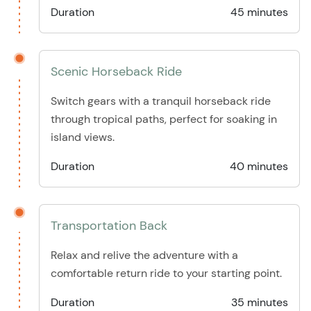
Duration
45 minutes
Scenic Horseback Ride
Switch gears with a tranquil horseback ride
through tropical paths, perfect for soaking in
island views.
Duration
40 minutes
Transportation Back
Relax and relive the adventure with a
comfortable return ride to your starting point.
Duration
35 minutes