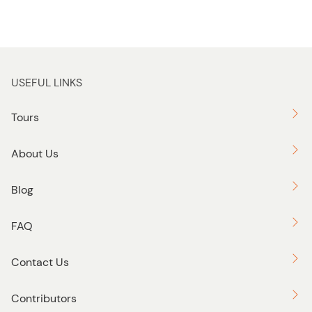
USEFUL LINKS
Tours
About Us
Blog
FAQ
Contact Us
Contributors