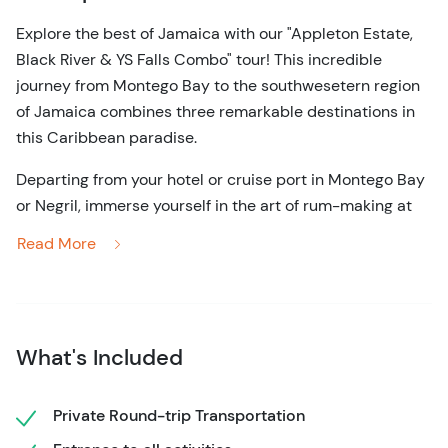
Explore the best of Jamaica with our "Appleton Estate,
Black River & YS Falls Combo" tour! This incredible
journey from Montego Bay to the southwesetern region
of Jamaica combines three remarkable destinations in
this Caribbean paradise.
Departing from your hotel or cruise port in Montego Bay
or Negril, immerse yourself in the art of rum-making at
the famed Appleton Estate, cruise by boat through the
Read More
mangroves of the Black River in search of crocodiles, and
rejuvenate your spirit at the relaxing YS Falls. This is your
opportunity to experience the heart and soul of Jamaica
in a single day.
What's Included
Start your day from Montego Bay or Falmouth regions
and head south to the iconic Appleton Estate, home of
Private Round-trip Transportation
the world-renowned Jamaican rum. Witness the