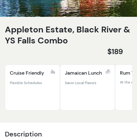
Appleton Estate, Black River &
YS Falls Combo
$189
Cruise Friendly
Jamaican Lunch
Rum Ta
At the Ap
Flexible Schedules
Savor Local Flavors
Description