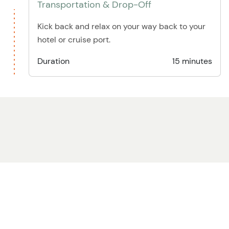
Transportation & Drop-Off
Kick back and relax on your way back to your
hotel or cruise port.
Duration
15 minutes