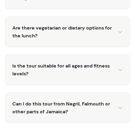
seasoned guides prioritize your safety and pleasure,
ensuring you capture unforgettable moments on this
immersive adventure. Book now for an authentic and
Are there vegetarian or dietary options for
remarkable Jamaican experience.
the lunch?
Important Info
Tour does not run on Sundays or Mondays as some
of the areas are closed
Is the tour suitable for all ages and fitness
Minimum group size of 4. In the unlikely event that
levels?
this group size is not reached, you will be notified
and receive a refund or an opportunity to switch to
a different tour or date.
Private tour available upon request
Can I do this tour from Negril, Falmouth or
Pickup Times in Montego Bay ~7AM and ~8AM in
other parts of Jamaica?
Negril