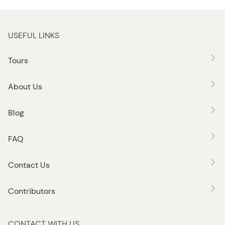
USEFUL LINKS
Tours
About Us
Blog
FAQ
Contact Us
Contributors
CONTACT WITH US