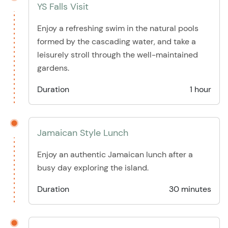
YS Falls Visit
Enjoy a refreshing swim in the natural pools
formed by the cascading water, and take a
leisurely stroll through the well-maintained
gardens.
Duration
1 hour
Jamaican Style Lunch
Enjoy an authentic Jamaican lunch after a
busy day exploring the island.
Duration
30 minutes