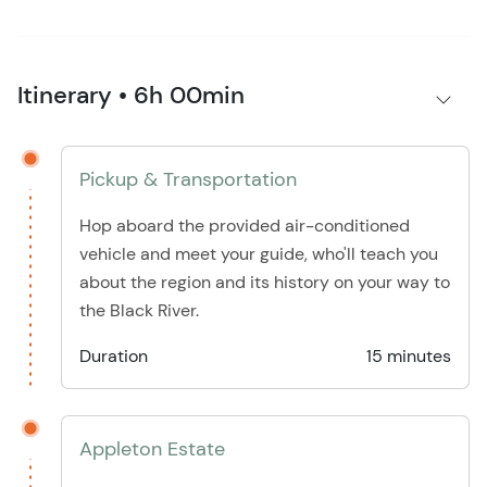
Itinerary • 6h 00min
Pickup & Transportation
Hop aboard the provided air-conditioned
vehicle and meet your guide, who'll teach you
about the region and its history on your way to
the Black River.
Duration
15 minutes
Appleton Estate