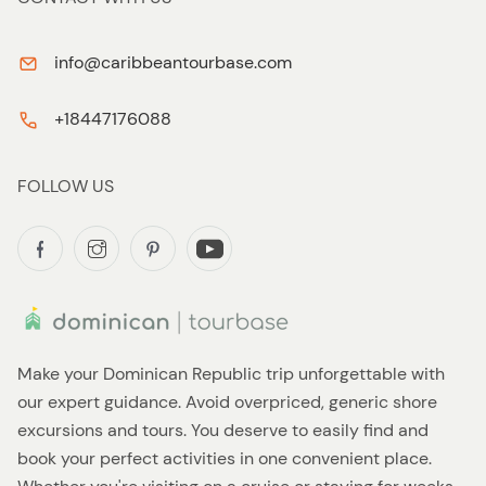
info@caribbeantourbase.com
+18447176088
FOLLOW US
Make your Dominican Republic trip unforgettable with
our expert guidance. Avoid overpriced, generic shore
excursions and tours. You deserve to easily find and
book your perfect activities in one convenient place.