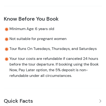
Know Before You Book
Minimum Age: 6 years old
Not suitable for pregnant women
Tour Runs On Tuesdays, Thursdays, and Saturdays
Your tour costs are refundable if canceled 24 hours
before the tour departure. If booking using the Book
Now, Pay Later option, the 5% deposit is non-
refundable under all circumstances.
Quick Facts