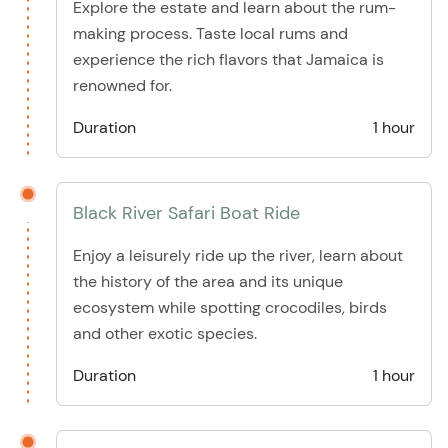
Explore the estate and learn about the rum-
making process. Taste local rums and
experience the rich flavors that Jamaica is
renowned for.
Duration
1 hour
Black River Safari Boat Ride
Enjoy a leisurely ride up the river, learn about
the history of the area and its unique
ecosystem while spotting crocodiles, birds
and other exotic species.
Duration
1 hour