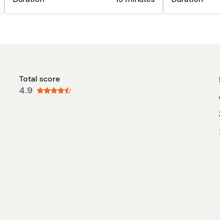
Total score
4.9