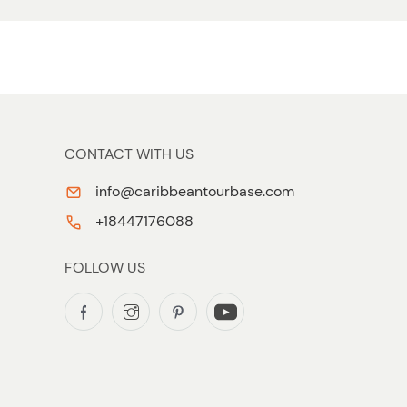
CONTACT WITH US
info@caribbeantourbase.com
+18447176088
FOLLOW US