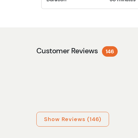
Customer Reviews
146
Show Reviews (146)