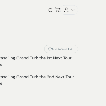
Checkout
Open Search
Add to Wishlist