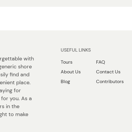
USEFUL LINKS
rgettable with
Tours
FAQ
generic shore
About Us
Contact Us
sily find and
Blog
Contributors
enient place.
aying for
 for you. As a
s in the
ight to make