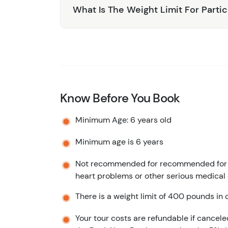
What Is The Weight Limit For Parti
Know Before You Book
Minimum Age: 6 years old
Minimum age is 6 years
Not recommended for recommended for pr
heart problems or other serious medical
There is a weight limit of 400 pounds in o
Your tour costs are refundable if cancele