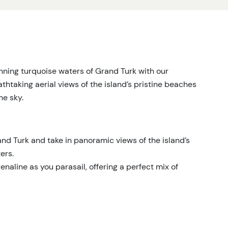
unning turquoise waters of Grand Turk with our
thtaking aerial views of the island’s pristine beaches
he sky.
nd Turk and take in panoramic views of the island’s
ers.
enaline as you parasail, offering a perfect mix of
dence that comes from being in the hands of an
cated to your safety and enjoyment.
ing photos and create lasting memories of your