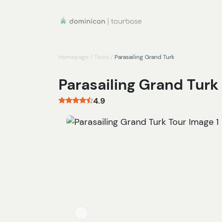
Homepage
/
Tours
/
Parasailing Grand Turk
Parasailing Grand Turk
4.9