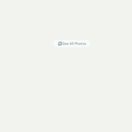
See All Photos