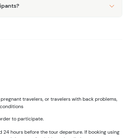
cipants?
egnant travelers, or travelers with back problems,
 conditions
rder to participate.
d 24 hours before the tour departure. If booking using