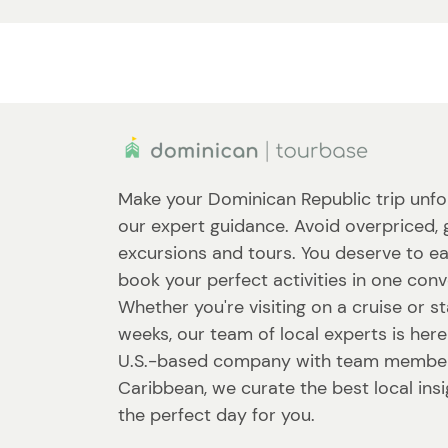
Make your Dominican Republic trip unfo
our expert guidance. Avoid overpriced, 
excursions and tours. You deserve to ea
book your perfect activities in one conv
Whether you're visiting on a cruise or st
weeks, our team of local experts is here
U.S.-based company with team member
Caribbean, we curate the best local ins
the perfect day for you.