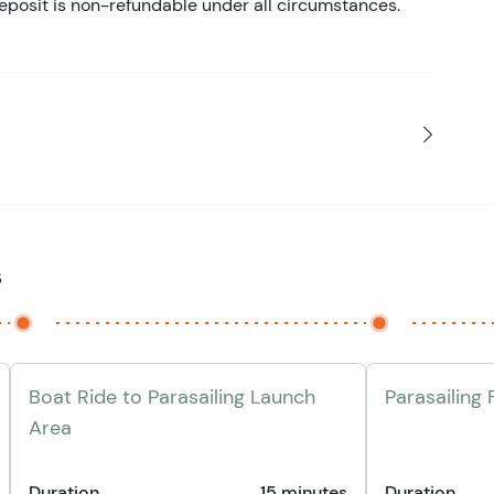
eposit is non-refundable under all circumstances.
s
Boat Ride to Parasailing Launch
Parasailing 
Area
Duration
15 minutes
Duration