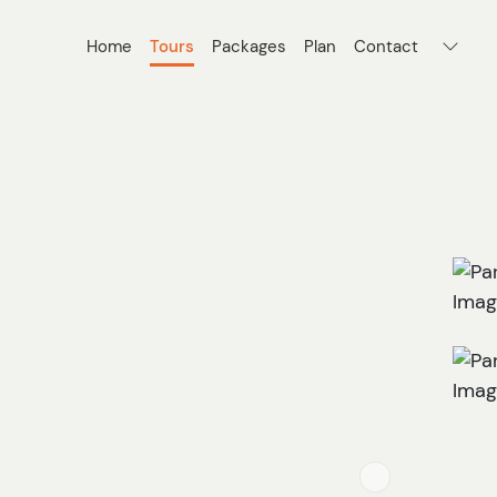
Home
Tours
Packages
Plan
Contact