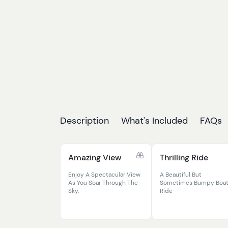
Description
What's Included
FAQs
Amazing View
Thrilling Ride
Enjoy A Spectacular View
A Beautiful But
As You Soar Through The
Sometimes Bumpy Boa
Sky.
Ride