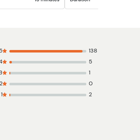
5
138
4
5
3
1
2
0
1
2