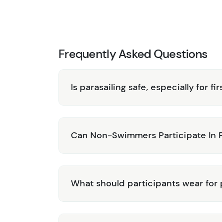
unique parasailing experience.
Family-Friendly:
Suitable for individuals,
everyone seeking adventure.
Book your Parasailing Adventure in Grand Tur
Frequently Asked Questions
over one of the Caribbean’s most beautiful is
Is parasailing safe, especially for fi
Can Non-Swimmers Participate In P
What should participants wear for 