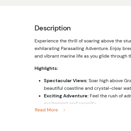
Description
Experience the thrill of soaring above the st
exhilarating Parasailing Adventure. Enjoy brea
and vibrant marine life as you glide through t
Highlights:
Spectacular Views:
Soar high above Gra
beautiful coastline and crystal-clear wat
Exciting Adventure:
Feel the rush of adr
excitement and serenity.
Read More
Professional Crew:
Relax with the confi
experienced and professional crew dedi
Unforgettable Memories:
Capture stunn