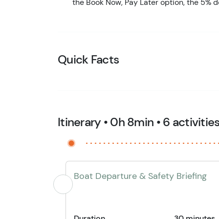
the Book Now, Pay Later option, the 5% d
Quick Facts
Itinerary • 0h 8min • 6 activitie
Boat Departure & Safety Briefing
Duration
30 minutes