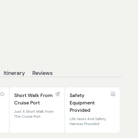
Itinerary
Reviews
Short Walk From
Safety
Cruise Port
Equipment
Provided
t
Just A Short Walk From
The Cruise Port
Life Vests And Safety
Harness Provided