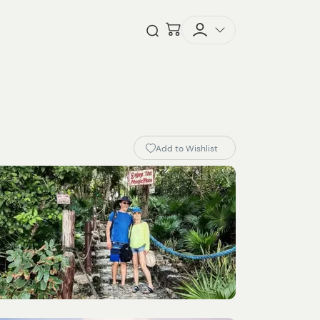
Checkout
Open Search
Add to Wishlist