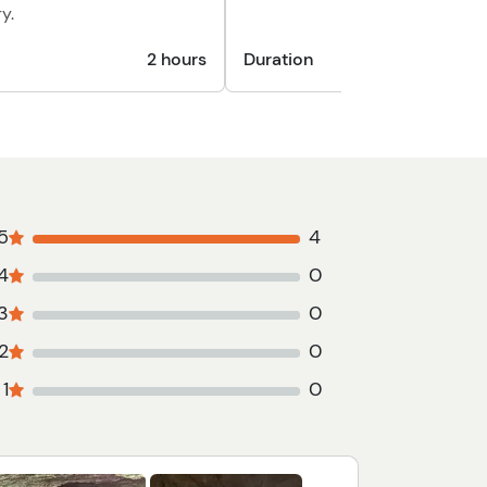
y.
2 hours
Duration
5
4
4
0
3
0
2
0
1
0