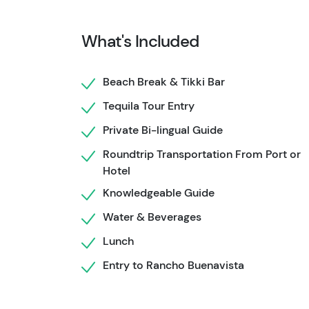
flavors come to life before you—fresh Guacamol
grilled meat, warm tortillas, and cold Margari
What's Included
postcard-perfect beachfront Tikki bar. Ready 
on the Cozumel Caves and Ruins tour, where t
spot, and let's roll into the heart of this trop
Beach Break & Tikki Bar
Tequila Tour Entry
Private Bi-lingual Guide
Roundtrip Transportation From Port or
Hotel
Knowledgeable Guide
Water & Beverages
Lunch
Entry to Rancho Buenavista