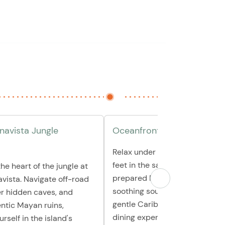
avista Jungle
Oceanfront Mexican Lunch
Relax under a giant palapa wit
feet in the sand as you enjoy a
he heart of the jungle at
prepared Mexican lunch. Let t
vista. Navigate off-road
soothing sounds of the waves 
ver hidden caves, and
gentle Caribbean breeze enha
ntic Mayan ruins,
dining experience.
rself in the island's