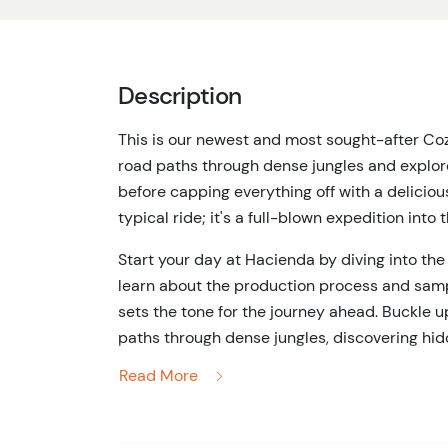
Description
This is our newest and most sought-after Cozu
road paths through dense jungles and explore
before capping everything off with a deliciou
typical ride; it's a full-blown expedition into 
Start your day at Hacienda by diving into the 
learn about the production process and sampl
sets the tone for the journey ahead. Buckle 
paths through dense jungles, discovering hi
Mayan ruins at Rancho Buenavista. Led by our
Read More
past, making this adventure both thrilling an
Once the jungle exploration is done, it's tim