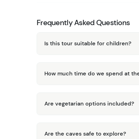
Frequently Asked Questions
Is this tour suitable for children?
How much time do we spend at the
Are vegetarian options included?
Are the caves safe to explore?