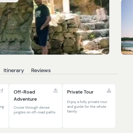
Itinerary
Reviews
Off-Road
Private Tour
Adventure
y
Enjoy a fully private tour
ing
and guide for the whole
Cruise through dense
family
jungles on off-road paths