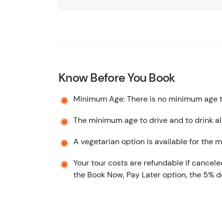
Know Before You Book
Minimum Age: There is no minimum age to
The minimum age to drive and to drink alc
A vegetarian option is available for the m
Your tour costs are refundable if cancele
the Book Now, Pay Later option, the 5% d