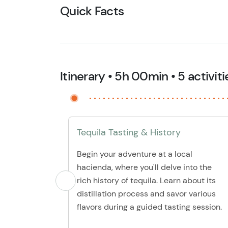
Quick Facts
Itinerary • 5h 00min • 5 activiti
Tequila Tasting & History
Begin your adventure at a local
hacienda, where you'll delve into the
rich history of tequila. Learn about its
distillation process and savor various
flavors during a guided tasting session.