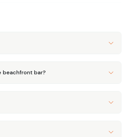
 beachfront bar?