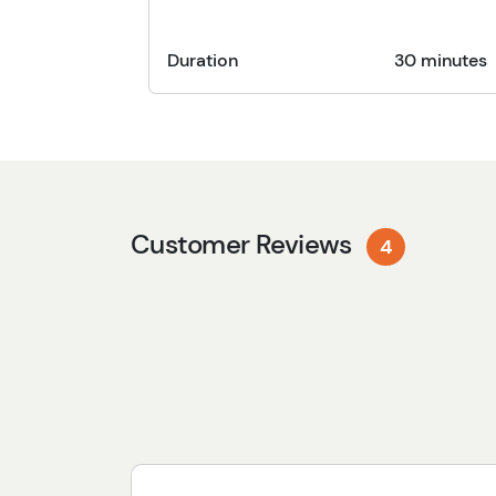
Duration
30 minutes
Customer Reviews
4