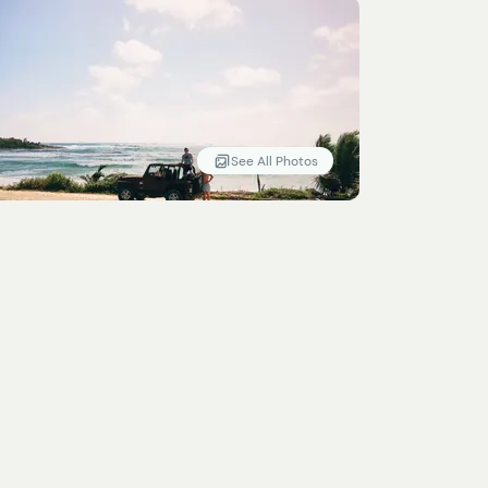
See All Photos