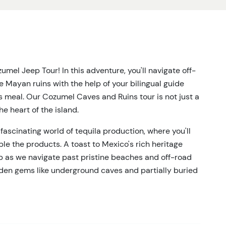
mel Jeep Tour! In this adventure, you'll navigate off-
 Mayan ruins with the help of your bilingual guide
s meal. Our Cozumel Caves and Ruins tour is not just a
the heart of the island.
fascinating world of tequila production, where you'll
e the products. A toast to Mexico's rich heritage
up as we navigate past pristine beaches and off-road
dden gems like underground caves and partially buried
 knowledgeable guide, you'll feel the energy of the
d educational.
e for a delicious meal. Watch as authentic Mexican