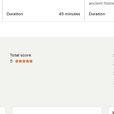
ancient histor
Duration
45 minutes
Duration
Total score
5