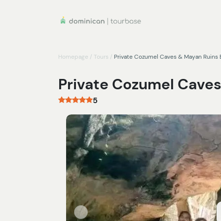
Homepage
/
Tours
/
Private Cozumel Caves & Mayan Ruins 
Private Cozumel Caves
5