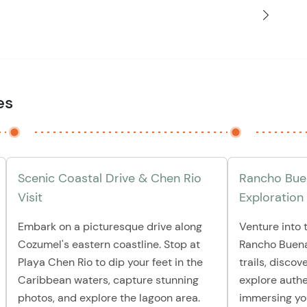
es
Scenic Coastal Drive & Chen Rio
Rancho Buen
Visit
Exploration
Embark on a picturesque drive along
Venture into t
Cozumel's eastern coastline. Stop at
Rancho Buena
Playa Chen Rio to dip your feet in the
trails, disco
Caribbean waters, capture stunning
explore authe
photos, and explore the lagoon area.
immersing you