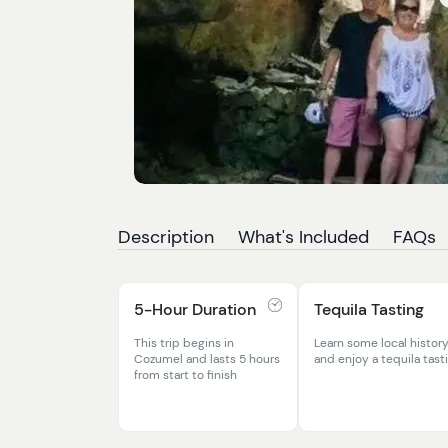
Description
What's Included
FAQs
5-Hour Duration
Tequila Tasting
This trip begins in
Learn some local histor
Cozumel and lasts 5 hours
and enjoy a tequila tast
from start to finish