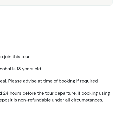
 join this tour
ohol is 18 years old
eal. Please advise at time of booking if required
d 24 hours before the tour departure. If booking using
eposit is non-refundable under all circumstances.