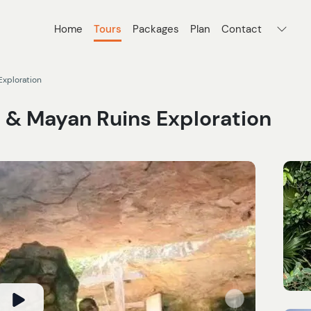
Home
Tours
Packages
Plan
Contact
Exploration
 & Mayan Ruins Exploration