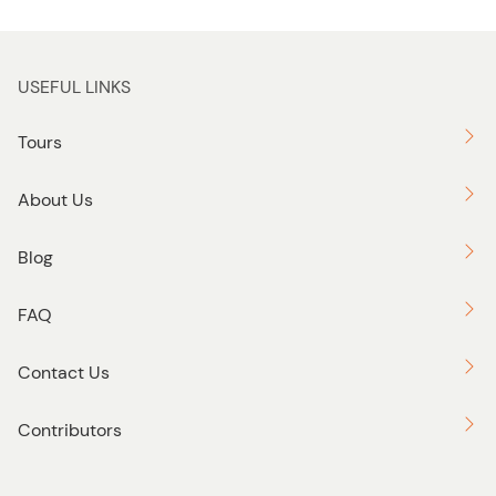
USEFUL LINKS
Tours
About Us
Blog
FAQ
Contact Us
Contributors