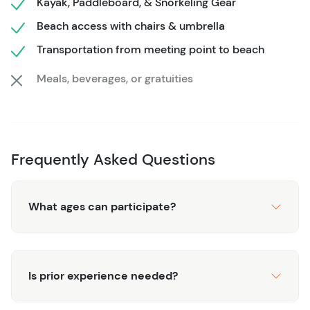
Kayak, Paddleboard, & Snorkeling Gear
allowing guests to choose how long they kayak, paddle,
Beach access with chairs & umbrella
or snorkel. Cozumel’s turquoise waters, soft sand, and
vibrant reefs create the perfect backdrop for photos and
Transportation from meeting point to beach
memories. Guests appreciate the mix of structured
Meals, beverages, or gratuities
adventure and self-paced fun, leaving with a deeper
appreciation for the island’s coastal beauty.
Frequently Asked Questions
What ages can participate?
Is prior experience needed?