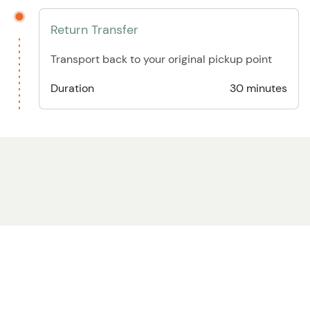
Return Transfer
Transport back to your original pickup point
Duration
30 minutes