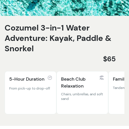
Cozumel 3-in-1 Water
Adventure: Kayak, Paddle &
Snorkel
$65
5-Hour Duration
Beach Club
Family-
Relaxation
Tandem ka
From pick-up to drop-off
Chairs, umbrellas, and soft
sand