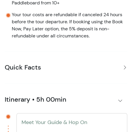
Paddleboard from 10+
Your tour costs are refundable if canceled 24 hours
before the tour departure. If booking using the Book
Now, Pay Later option, the 5% deposit is non-
refundable under all circumstances.
Quick Facts
Itinerary • 5h 00min
Meet Your Guide & Hop On