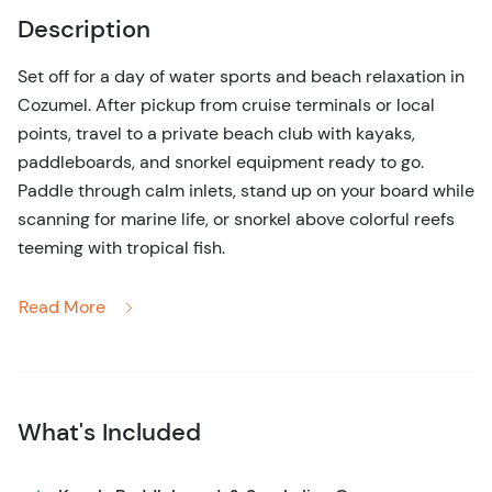
Description
Set off for a day of water sports and beach relaxation in
Cozumel. After pickup from cruise terminals or local
points, travel to a private beach club with kayaks,
paddleboards, and snorkel equipment ready to go.
Paddle through calm inlets, stand up on your board while
scanning for marine life, or snorkel above colorful reefs
teeming with tropical fish.
Safety and comfort are built in, with life jackets and
Read More
shallow, protected waters for beginners. Children can
tandem kayak with an adult, and paddleboarders ages
10+ can enjoy the full experience. Between water
activities, take advantage of shaded beach seating and
What's Included
local amenities.
The tour emphasizes both exploration and freedom,