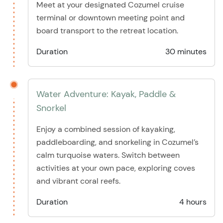
Meet at your designated Cozumel cruise
terminal or downtown meeting point and
board transport to the retreat location.
Duration
30 minutes
Water Adventure: Kayak, Paddle &
Snorkel
Enjoy a combined session of kayaking,
paddleboarding, and snorkeling in Cozumel’s
calm turquoise waters. Switch between
activities at your own pace, exploring coves
and vibrant coral reefs.
Duration
4 hours