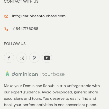
CONTACT WITH US
info@caribbeantourbase.com
+18447176088
FOLLOW US
Make your Dominican Republic trip unforgettable with
our expert guidance. Avoid overpriced, generic shore
excursions and tours. You deserve to easily find and
book your perfect activities in one convenient place.