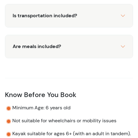
Is transportation included?
Are meals included?
Know Before You Book
Minimum Age: 6 years old
Not suitable for wheelchairs or mobility issues
Kayak suitable for ages 6+ (with an adult in tandem).