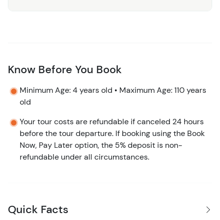
Why Choose Us:
The Pez Quadro Beach Club Day Pass
is designed for those who want to experience the best of
Costa Maya’s stunning coastline in an exclusive and
luxurious setting. With exceptional amenities, gourmet
dining, and a range of activities, this day pass offers
Know Before You Book
something for everyone, whether you’re seeking
Minimum Age: 4 years old • Maximum Age: 110 years
relaxation or adventure.
old
Book Your Day of Paradise Today!
Don’t miss out on the
Your tour costs are refundable if canceled 24 hours
perfect beach day in Costa Maya. Book your Pez Quadro
before the tour departure. If booking using the Book
Beach Club Day Pass now and indulge in a day of sun,
Now, Pay Later option, the 5% deposit is non-
sand, and sea!
refundable under all circumstances.
Quick Facts