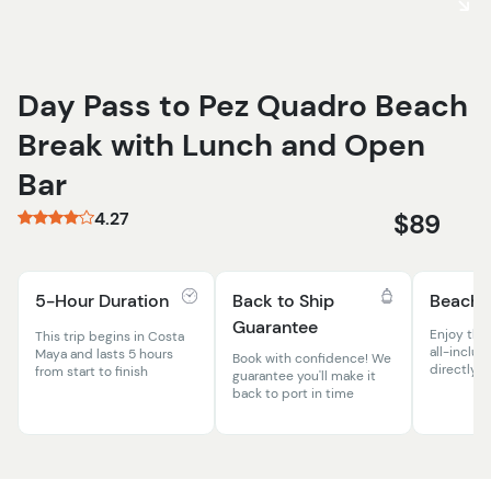
Day Pass to Pez Quadro Beach
Break with Lunch and Open
Bar
4.27
$89
5-Hour Duration
Back to Ship
Beach 
Guarantee
Enjoy the
This trip begins in Costa
all-inclus
Maya and lasts 5 hours
Book with confidence! We
directly o
from start to finish
guarantee you'll make it
back to port in time