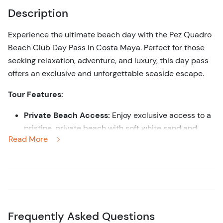
Description
Experience the ultimate beach day with the Pez Quadro
Beach Club Day Pass in Costa Maya. Perfect for those
seeking relaxation, adventure, and luxury, this day pass
offers an exclusive and unforgettable seaside escape.
Tour Features:
Private Beach Access:
Enjoy exclusive access to a
pristine, private beach with soft white sand and
Read More
crystal-clear turquoise waters.
Comfort and Luxury:
Relax in style with premium
amenities, including comfortable lounge chairs,
shaded palapas, and attentive beachside service.
All-Inclusive Experience:
Savor delicious meals
and refreshing drinks from the beach club’s
Frequently Asked Questions
restaurant and bar, with options to suit every palate.