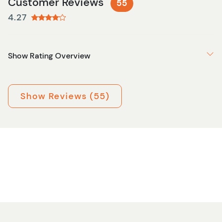
Customer Reviews
55
4.27
Show Rating Overview
Show Reviews (55)