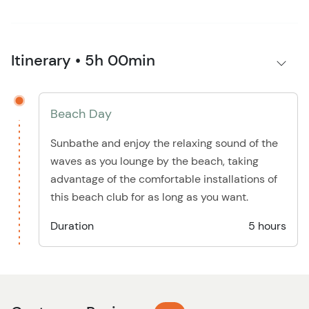
Itinerary • 5h 00min
Beach Day
Sunbathe and enjoy the relaxing sound of the
waves as you lounge by the beach, taking
advantage of the comfortable installations of
this beach club for as long as you want.
Duration
5 hours