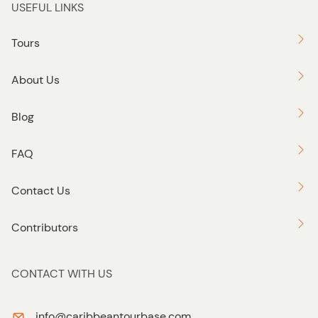
USEFUL LINKS
Tours
About Us
Blog
FAQ
Contact Us
Contributors
CONTACT WITH US
info@caribbeantourbase.com