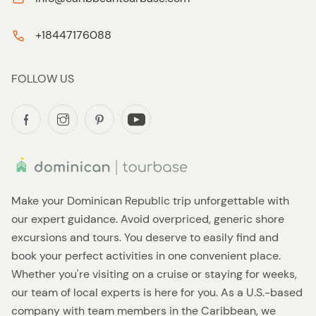
+18447176088
FOLLOW US
Make your Dominican Republic trip unforgettable with
our expert guidance. Avoid overpriced, generic shore
excursions and tours. You deserve to easily find and
book your perfect activities in one convenient place.
Whether you're visiting on a cruise or staying for weeks,
our team of local experts is here for you. As a U.S.-based
company with team members in the Caribbean, we