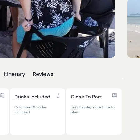
Itinerary
Reviews
Drinks Included
Close To Port
Cold beer & sodas
Less hassle, more time to
included
play