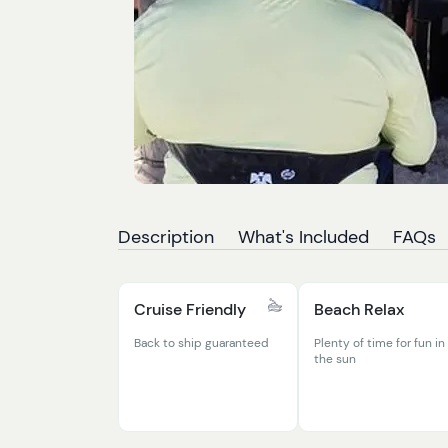
Description
What's Included
FAQs
Cruise Friendly
Beach Relax
Back to ship guaranteed
Plenty of time for fun in
the sun