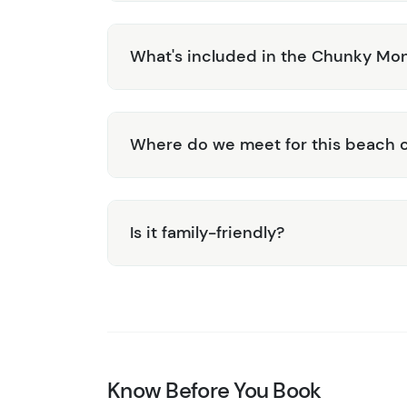
What's included in the Chunky Mo
Where do we meet for this beach c
Is it family-friendly?
Know Before You Book