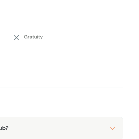
relaxation, adventure, or a bit of both, Chunky
 experience that captures the essence of Costa
Gratuity
lub?