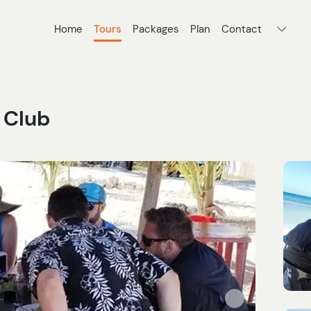
Home
Tours
Packages
Plan
Contact
 Club