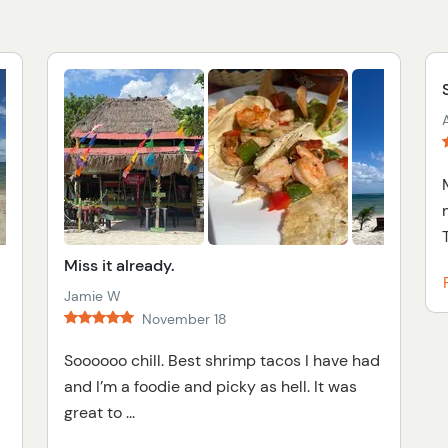
A
T
Miss it already.
Jamie W
November 18
Soooooo chill. Best shrimp tacos I have had
and I’m a foodie and picky as hell. It was
great to ...