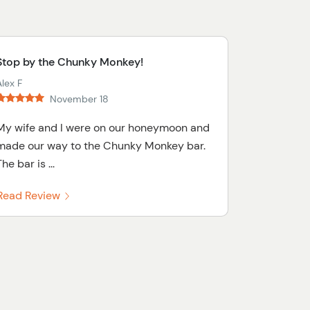
Stop by the Chunky Monkey!
lex F
November 18
My wife and I were on our honeymoon and
made our way to the Chunky Monkey bar.
he bar is ...
Read Review