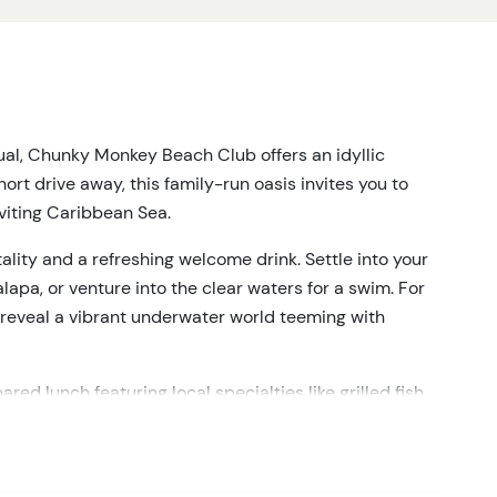
ual, Chunky Monkey Beach Club offers an idyllic
hort drive away, this family-run oasis invites you to
viting Caribbean Sea.
ality and a refreshing welcome drink.
Settle into your
apa, or venture into the clear waters for a swim.
For
 reveal a vibrant underwater world teeming with
red lunch featuring local specialties like grilled fish,
ied by traditional sides.
Quench your thirst with
 a selection of alcoholic drinks.
es your comfort, offering personalized service that