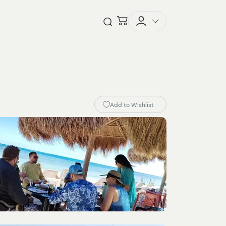
Checkout
Open Search
Add to Wishlist