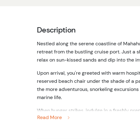
Description
Nestled along the serene coastline of Mahah
retreat from the bustling cruise port.
Just a s
relax on sun-kissed sands and dip into the in
Upon arrival, you're greeted with warm hospit
reserved beach chair under the shade of a pal
the more adventurous, snorkeling excursions
marine life.
When hunger strikes, indulge in a freshly prepa
Read More
ceviche, and vegetarian options, all accompan
unlimited beverages, including soft drinks and
Throughout the day, the attentive staff ensur