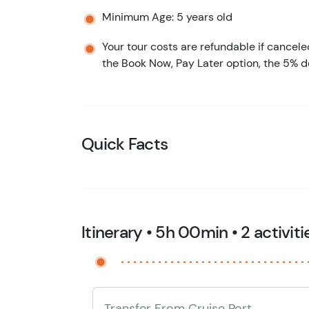
Minimum Age: 5 years old
Your tour costs are refundable if cancele
the Book Now, Pay Later option, the 5% d
Quick Facts
Itinerary • 5h 00min • 2 activiti
Transfer From Cruise Port