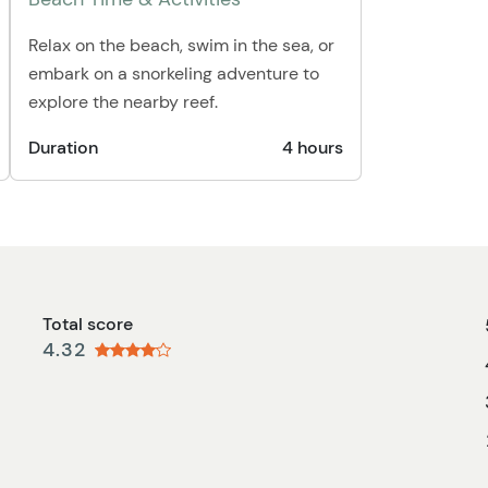
Relax on the beach, swim in the sea, or
embark on a snorkeling adventure to
explore the nearby reef.
Duration
4 hours
Total score
4.32