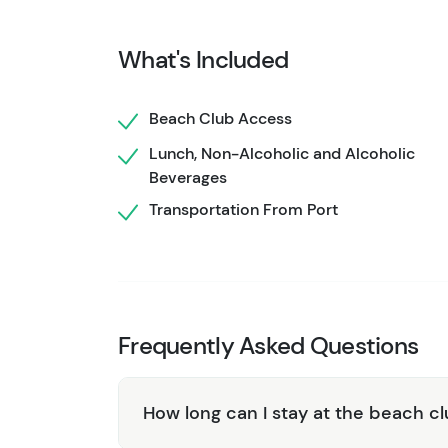
caters to your needs.
Whether you're seeking 
Monkey Beach Club delivers an unforgettable
What's Included
Maya.
Beach Club Access
Lunch, Non-Alcoholic and Alcoholic
Beverages
Transportation From Port
Frequently Asked Questions
How long can I stay at the beach c