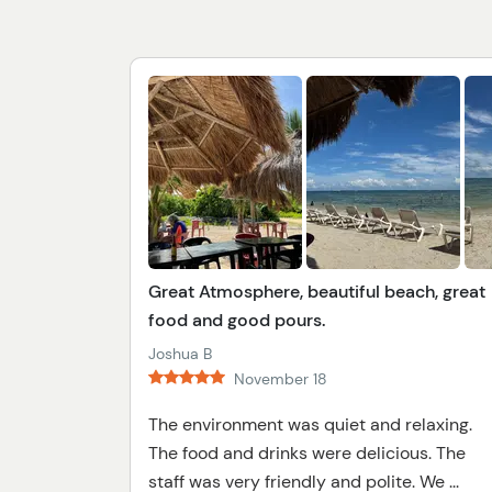
Great Atmosphere, beautiful beach, great
food and good pours.
Joshua B
November 18
The environment was quiet and relaxing.
The food and drinks were delicious. The
staff was very friendly and polite. We ...