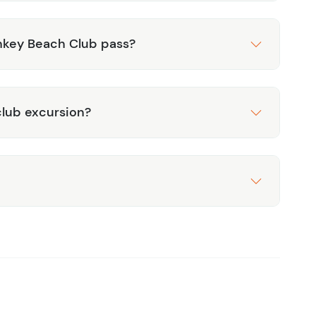
nkey Beach Club pass?
lub excursion?