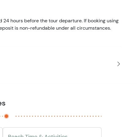
d 24 hours before the tour departure. If booking using
eposit is non-refundable under all circumstances.
es
Beach Time & Activities