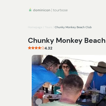
Homepage
/
Tours
/
Chunky Monkey Beach Club
Chunky Monkey Beach
4.32