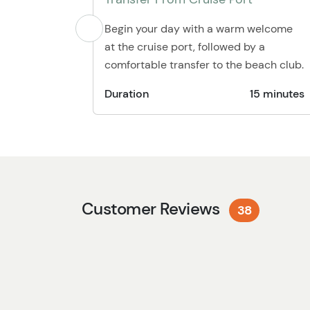
Begin your day with a warm welcome
at the cruise port, followed by a
comfortable transfer to the beach club.
Duration
15 minutes
Customer Reviews
38