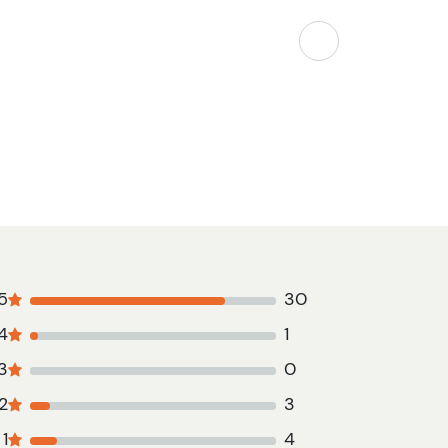
5
30
4
1
3
0
2
3
1
4