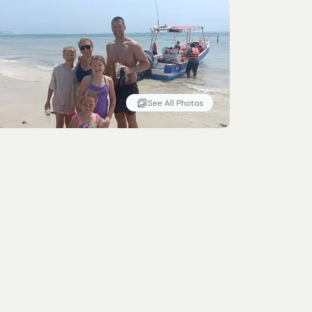
See All Photos