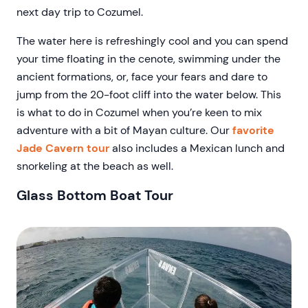
next day trip to Cozumel.
The water here is refreshingly cool and you can spend
your time floating in the cenote, swimming under the
ancient formations, or, face your fears and dare to
jump from the 20-foot cliff into the water below. This
is what to do in Cozumel when you’re keen to mix
adventure with a bit of Mayan culture. Our
favorite
Jade Cavern tour
also includes a Mexican lunch and
snorkeling at the beach as well.
Glass Bottom Boat Tour