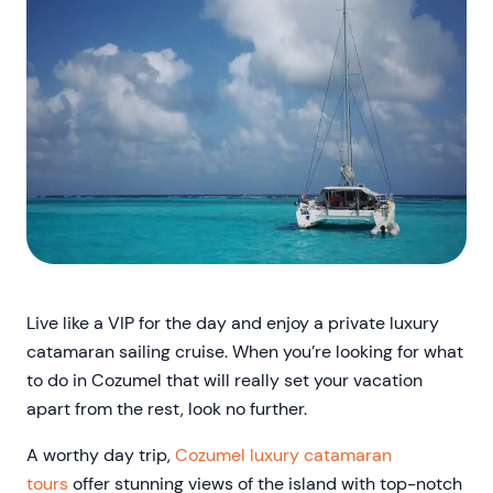
Live like a VIP for the day and enjoy a private luxury
catamaran sailing cruise. When you’re looking for what
to do in Cozumel that will really set your vacation
apart from the rest, look no further.
A worthy day trip,
Cozumel luxury catamaran
tours
offer stunning views of the island with top-notch