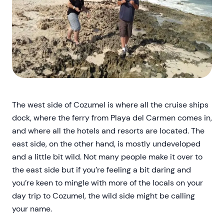
The west side of Cozumel is where all the cruise ships
dock, where the ferry from Playa del Carmen comes in,
and where all the hotels and resorts are located. The
east side, on the other hand, is mostly undeveloped
and a little bit wild. Not many people make it over to
the east side but if you’re feeling a bit daring and
you’re keen to mingle with more of the locals on your
day trip to Cozumel, the wild side might be calling
your name.