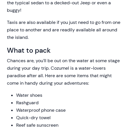
the typical sedan to a decked-out Jeep or even a
buggy!
Taxis are also available if you just need to go from one
place to another and are readily available all around
the island.
What to pack
Chances are, you’ll be out on the water at some stage
during your day trip. Cozumel is a water-lovers
paradise after all. Here are some items that might
come in handy during your adventures:
Water shoes
Rashguard
Waterproof phone case
Quick-dry towel
Reef safe sunscreen