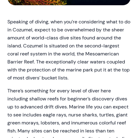
Speaking of diving, when you’re considering what to do
in Cozumel, expect to be overwhelmed by the sheer
amount of world-class dive sites found around the
island. Cozumel is situated on the second-largest
coral reef system in the world, the Mesoamerican
Barrier Reef. The exceptionally clear waters coupled
with the protection of the marine park put it at the top
of most divers’ bucket lists.
There’s something for every level of diver here
including shallow reefs for beginner’s discovery dives
up to advanced drift dives. Marine life you can expect
to see includes eagle rays, nurse sharks, turtles, giant
green morays, lobsters, and innumerous colorful reef
fish. Many sites can be reached in less than ten