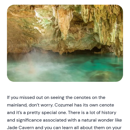
If you missed out on seeing the cenotes on the
mainland, don’t worry. Cozumel has its own cenote
and it’s a pretty special one. There is a lot of history
and significance associated with a natural wonder like
Jade Cavern and you can learn all about them on your