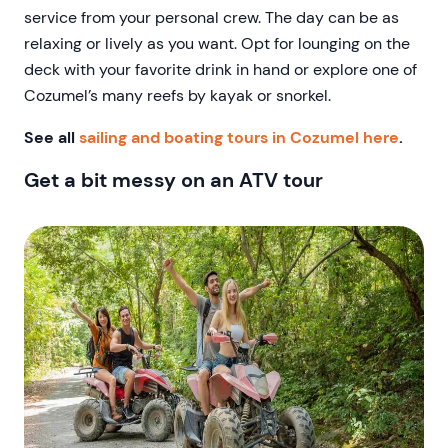
service from your personal crew. The day can be as
relaxing or lively as you want. Opt for lounging on the
deck with your favorite drink in hand or explore one of
Cozumel’s many reefs by kayak or snorkel.
See all
sailing and boating tours in Cozumel here
.
Get a bit messy on an ATV tour