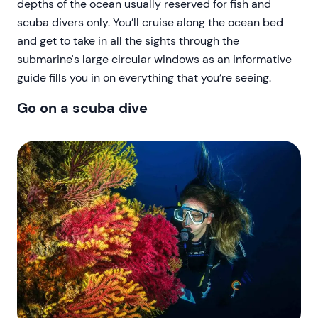
depths of the ocean usually reserved for fish and
scuba divers only. You’ll cruise along the ocean bed
and get to take in all the sights through the
submarine's large circular windows as an informative
guide fills you in on everything that you’re seeing.
Go on a scuba dive