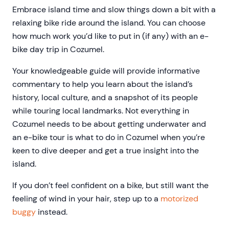
Embrace island time and slow things down a bit with a
relaxing bike ride around the island. You can choose
how much work you’d like to put in (if any) with an e-
bike day trip in Cozumel.
Your knowledgeable guide will provide informative
commentary to help you learn about the island’s
history, local culture, and a snapshot of its people
while touring local landmarks. Not everything in
Cozumel needs to be about getting underwater and
an e-bike tour is what to do in Cozumel when you’re
keen to dive deeper and get a true insight into the
island.
If you don’t feel confident on a bike, but still want the
feeling of wind in your hair, step up to a
motorized
buggy
instead.