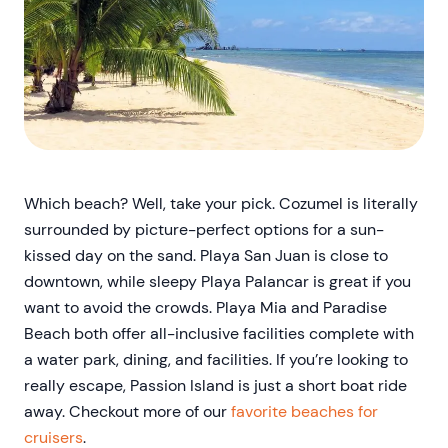
Which beach? Well, take your pick. Cozumel is literally
surrounded by picture-perfect options for a sun-
kissed day on the sand. Playa San Juan is close to
downtown, while sleepy Playa Palancar is great if you
want to avoid the crowds. Playa Mia and Paradise
Beach both offer all-inclusive facilities complete with
a water park, dining, and facilities. If you’re looking to
really escape, Passion Island is just a short boat ride
away. Checkout more of our
favorite beaches for
cruisers
.