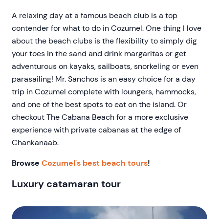
A relaxing day at a famous beach club is a top
contender for what to do in Cozumel. One thing I love
about the beach clubs is the flexibility to simply dig
your toes in the sand and drink margaritas or get
adventurous on kayaks, sailboats, snorkeling or even
parasailing! Mr. Sanchos is an easy choice for a day
trip in Cozumel complete with loungers, hammocks,
and one of the best spots to eat on the island. Or
checkout The Cabana Beach for a more exclusive
experience with private cabanas at the edge of
Chankanaab.
Browse
Cozumel's best beach tours
!
Luxury catamaran tour