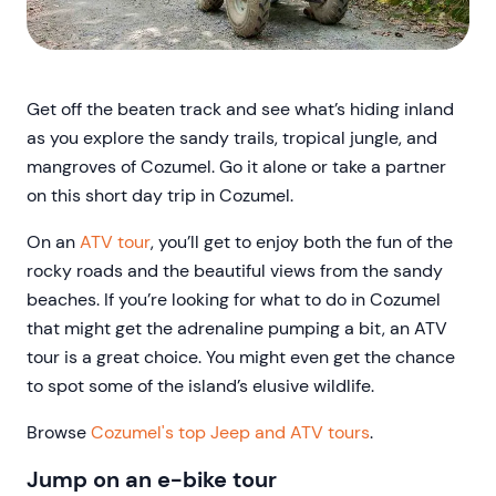
Get off the beaten track and see what’s hiding inland
as you explore the sandy trails, tropical jungle, and
mangroves of Cozumel. Go it alone or take a partner
on this short day trip in Cozumel.
On an
ATV tour
, you’ll get to enjoy both the fun of the
rocky roads and the beautiful views from the sandy
beaches. If you’re looking for what to do in Cozumel
that might get the adrenaline pumping a bit, an ATV
tour is a great choice. You might even get the chance
to spot some of the island’s elusive wildlife.
Browse
Cozumel's top Jeep and ATV tours
.
Jump on an e-bike tour