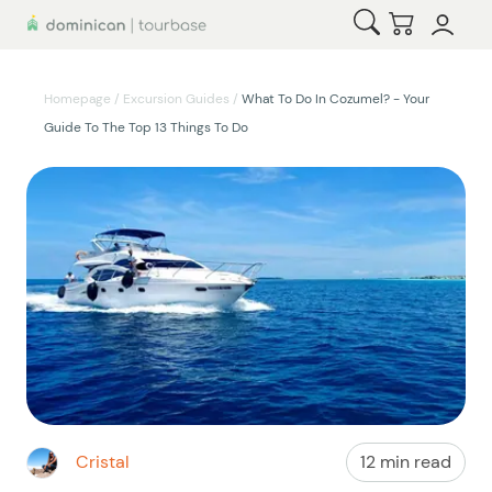
Open Search
Checkout
Homepage
/
Excursion Guides
/
What To Do In Cozumel? - Your
Guide To The Top 13 Things To Do
Cristal
12 min read