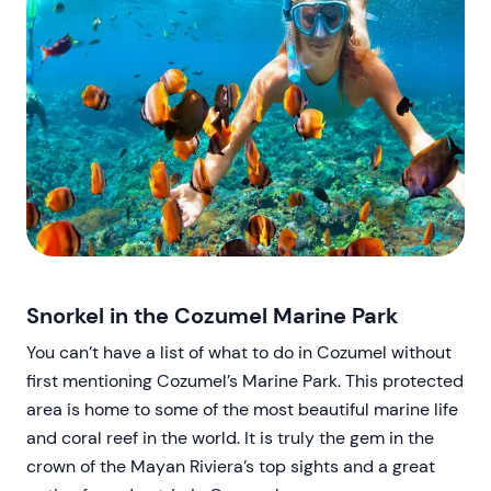
Snorkel in the Cozumel Marine Park
You can’t have a list of what to do in Cozumel without
first mentioning Cozumel’s Marine Park. This protected
area is home to some of the most beautiful marine life
and coral reef in the world. It is truly the gem in the
crown of the Mayan Riviera’s top sights and a great