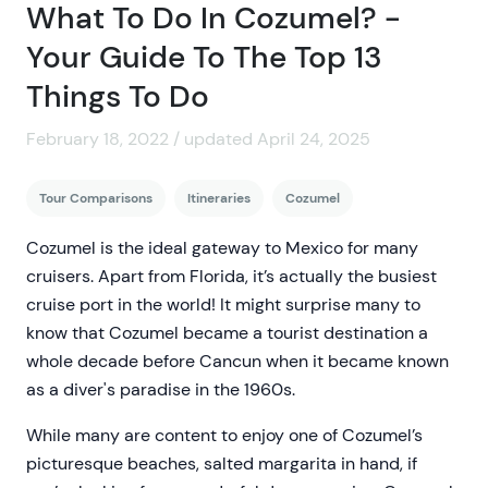
What To Do In Cozumel? -
Your Guide To The Top 13
Things To Do
February 18, 2022 / updated April 24, 2025
Tour Comparisons
Itineraries
Cozumel
Cozumel is the ideal gateway to Mexico for many
cruisers. Apart from Florida, it’s actually the busiest
cruise port in the world! It might surprise many to
know that Cozumel became a tourist destination a
whole decade before Cancun when it became known
as a diver's paradise in the 1960s.
While many are content to enjoy one of Cozumel’s
picturesque beaches, salted margarita in hand, if