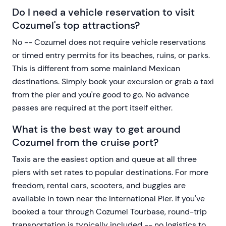
Do I need a vehicle reservation to visit
Cozumel's top attractions?
No -- Cozumel does not require vehicle reservations
or timed entry permits for its beaches, ruins, or parks.
This is different from some mainland Mexican
destinations. Simply book your excursion or grab a taxi
from the pier and you're good to go. No advance
passes are required at the port itself either.
What is the best way to get around
Cozumel from the cruise port?
Taxis are the easiest option and queue at all three
piers with set rates to popular destinations. For more
freedom, rental cars, scooters, and buggies are
available in town near the International Pier. If you've
booked a tour through Cozumel Tourbase, round-trip
transportation is typically included -- no logistics to