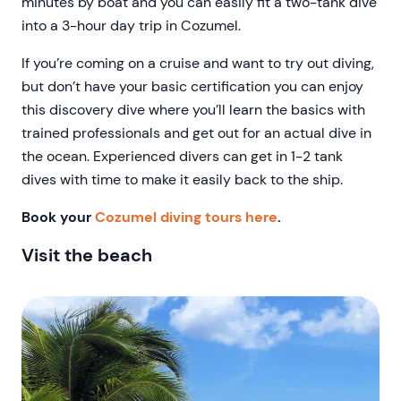
minutes by boat and you can easily fit a two-tank dive
into a 3-hour day trip in Cozumel.
If you’re coming on a cruise and want to try out diving,
but don’t have your basic certification you can enjoy
this discovery dive where you’ll learn the basics with
trained professionals and get out for an actual dive in
the ocean. Experienced divers can get in 1-2 tank
dives with time to make it easily back to the ship.
Book your
Cozumel diving tours here
.
Visit the beach