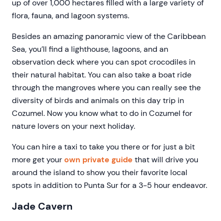
up of over 1,000 hectares filled with a large variety of
flora, fauna, and lagoon systems.
Besides an amazing panoramic view of the Caribbean
Sea, you’ll find a lighthouse, lagoons, and an
observation deck where you can spot crocodiles in
their natural habitat. You can also take a boat ride
through the mangroves where you can really see the
diversity of birds and animals on this day trip in
Cozumel. Now you know what to do in Cozumel for
nature lovers on your next holiday.
You can hire a taxi to take you there or for just a bit
more get your
own private guide
that will drive you
around the island to show you their favorite local
spots in addition to Punta Sur for a 3-5 hour endeavor.
Jade Cavern