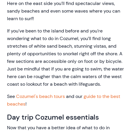
Here on the east side you’ll find spectacular views,
sandy beaches and even some waves where you can
learn to surf!
If you’ve been to the island before and you’re
wondering what to do in Cozumel, you’ll find long
stretches of white sand beach, stunning vistas, and
plenty of opportunities to snorkel right off the shore. A
few sections are accessible only on foot or by bicycle.
Just be mindful that if you are going to swim, the water
here can be rougher than the calm waters of the west
coast so lookout for a beach with lifeguards.
See
Cozumel's beach tours
and our
guide to the best
beaches
!
Day trip Cozumel essentials
Now that you have a better idea of what to do in