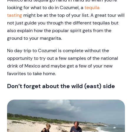
looking for what to do in Cozumel, a
tequila
tasting
might be at the top of your list. A great tour will
not just guide you through the different tequilas but
also explain how the popular spirit gets from the
ground to your margarita.
No day trip to Cozumel is complete without the
opportunity to try out a few samples of the national
drink of Mexico and maybe get a few of your new
favorites to take home.
Don’t forget about the wild (east) side