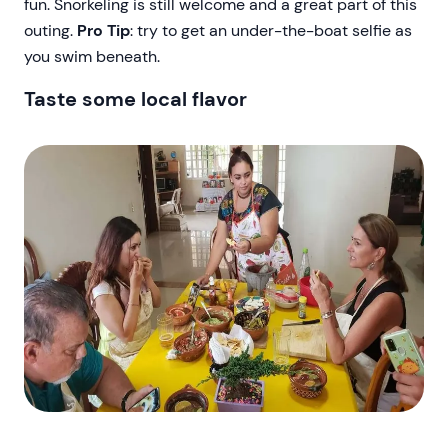
fun. Snorkeling is still welcome and a great part of this
outing.
Pro Tip
: try to get an under-the-boat selfie as
you swim beneath.
Taste some local flavor