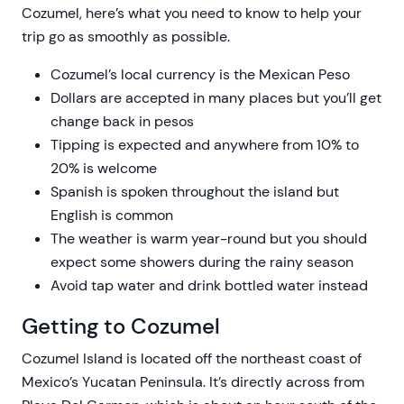
Cozumel, here’s what you need to know to help your
trip go as smoothly as possible.
Cozumel’s local currency is the Mexican Peso
Dollars are accepted in many places but you’ll get
change back in pesos
Tipping is expected and anywhere from 10% to
20% is welcome
Spanish is spoken throughout the island but
English is common
The weather is warm year-round but you should
expect some showers during the rainy season
Avoid tap water and drink bottled water instead
Getting to Cozumel
Cozumel Island is located off the northeast coast of
Mexico’s Yucatan Peninsula. It’s directly across from