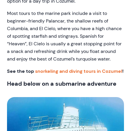
option for a day trip in Cozumel.
Most tours to the marine park include a visit to
beginner-friendly Palancar, the shallow reefs of
Columbia, and El Cielo, where you have a high chance
of spotting starfish and stingrays. Spanish for
“Heaven”, El Cielo is usually a great stopping point for
a snack and refreshing drink while you float around
and enjoy the best of Cozumel’s turquoise water.
See the top
snorkeling and diving tours in Cozumel
!
Head below on a submarine adventure