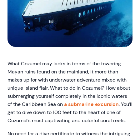
What Cozumel may lacks in terms of the towering
Mayan ruins found on the mainland, it more than
makes up for with underwater adventure mixed with
unique island flair. What to do in Cozumel? How about
submerging yourself completely in the iconic waters
of the Caribbean Sea on
a submarine excursion
. You’ll
get to dive down to 100 feet to the heart of one of
Cozumel’s most captivating and colorful coral reefs.
No need for a dive certificate to witness the intriguing