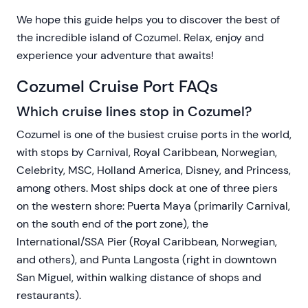
We hope this guide helps you to discover the best of
the incredible island of Cozumel. Relax, enjoy and
experience your adventure that awaits!
Cozumel Cruise Port FAQs
Which cruise lines stop in Cozumel?
Cozumel is one of the busiest cruise ports in the world,
with stops by Carnival, Royal Caribbean, Norwegian,
Celebrity, MSC, Holland America, Disney, and Princess,
among others. Most ships dock at one of three piers
on the western shore: Puerta Maya (primarily Carnival,
on the south end of the port zone), the
International/SSA Pier (Royal Caribbean, Norwegian,
and others), and Punta Langosta (right in downtown
San Miguel, within walking distance of shops and
restaurants).