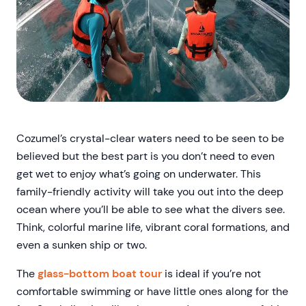
Cozumel’s crystal-clear waters need to be seen to be
believed but the best part is you don’t need to even
get wet to enjoy what’s going on underwater. This
family-friendly activity will take you out into the deep
ocean where you’ll be able to see what the divers see.
Think, colorful marine life, vibrant coral formations, and
even a sunken ship or two.
The
glass-bottom boat tour
is ideal if you’re not
comfortable swimming or have little ones along for the