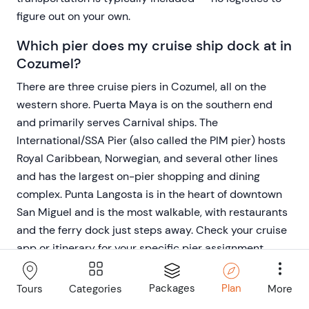
figure out on your own.
Which pier does my cruise ship dock at in
Cozumel?
There are three cruise piers in Cozumel, all on the
western shore. Puerta Maya is on the southern end
and primarily serves Carnival ships. The
International/SSA Pier (also called the PIM pier) hosts
Royal Caribbean, Norwegian, and several other lines
and has the largest on-pier shopping and dining
complex. Punta Langosta is in the heart of downtown
San Miguel and is the most walkable, with restaurants
and the ferry dock just steps away. Check your cruise
app or itinerary for your specific pier assignment
before your port day.
Packages
Plan
Categories
More
Tours
How much time do I need for a Cozumel