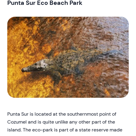
Punta Sur Eco Beach Park
Punta Sur is located at the southernmost point of
Cozumel and is quite unlike any other part of the
island. The eco-park is part of a state reserve made