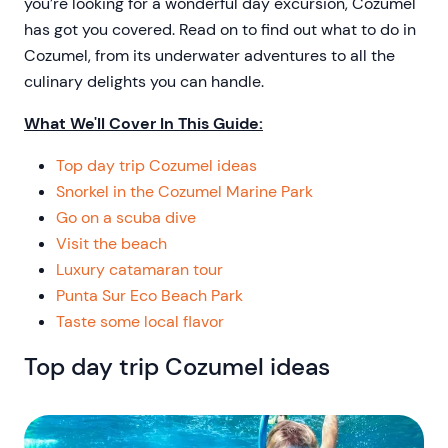
you’re looking for a wonderful day excursion, Cozumel
has got you covered. Read on to find out what to do in
Cozumel, from its underwater adventures to all the
culinary delights you can handle.
What We'll Cover In This Guide:
Top day trip Cozumel ideas
Snorkel in the Cozumel Marine Park
Go on a scuba dive
Visit the beach
Luxury catamaran tour
Punta Sur Eco Beach Park
Taste some local flavor
Top day trip Cozumel ideas