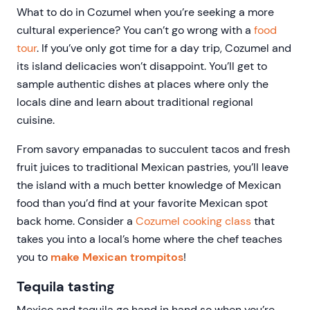
What to do in Cozumel when you’re seeking a more
cultural experience? You can’t go wrong with a
food
tour
. If you’ve only got time for a day trip, Cozumel and
its island delicacies won’t disappoint. You’ll get to
sample authentic dishes at places where only the
locals dine and learn about traditional regional
cuisine.
From savory empanadas to succulent tacos and fresh
fruit juices to traditional Mexican pastries, you’ll leave
the island with a much better knowledge of Mexican
food than you’d find at your favorite Mexican spot
back home. Consider a
Cozumel cooking class
that
takes you into a local’s home where the chef teaches
you to
make Mexican trompitos
!
Tequila tasting
Mexico and tequila go hand in hand so when you’re