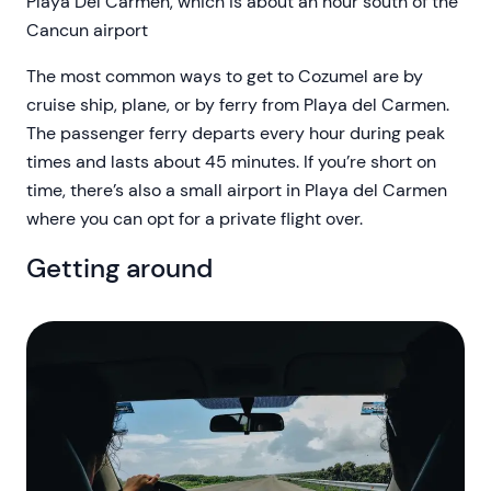
Playa Del Carmen, which is about an hour south of the
Cancun airport
The most common ways to get to Cozumel are by
cruise ship, plane, or by ferry from Playa del Carmen.
The passenger ferry departs every hour during peak
times and lasts about 45 minutes. If you’re short on
time, there’s also a small airport in Playa del Carmen
where you can opt for a private flight over.
Getting around