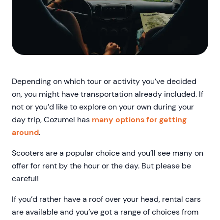
Depending on which tour or activity you’ve decided
on, you might have transportation already included. If
not or you’d like to explore on your own during your
day trip, Cozumel has
many options for getting
around
.
Scooters are a popular choice and you’ll see many on
offer for rent by the hour or the day. But please be
careful!
If you’d rather have a roof over your head, rental cars
are available and you’ve got a range of choices from